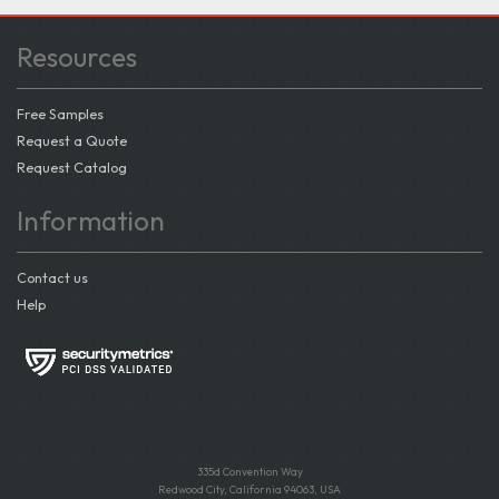
Resources
Free Samples
Request a Quote
Request Catalog
Information
Contact us
Help
335d Convention Way
Redwood City, California 94063, USA