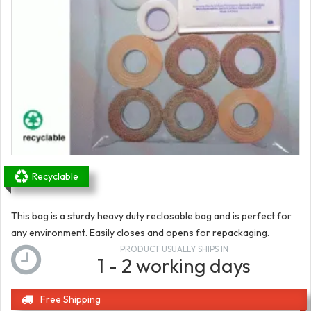
Recyclable
This bag is a sturdy heavy duty reclosable bag and is perfect for
any environment. Easily closes and opens for repackaging.
PRODUCT USUALLY SHIPS IN
1 - 2 working days
Free Shipping