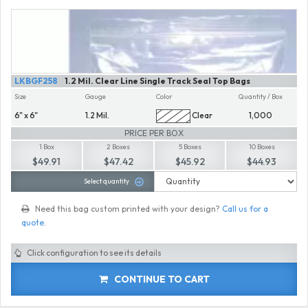
LKBGF258
1.2 Mil. Clear Line Single Track Seal Top Bags
Size
Gauge
Color
Quantity / Box
6" x 6"
1.2 Mil.
Clear
1,000
PRICE PER BOX
1 Box
2 Boxes
5 Boxes
10 Boxes
$49.91
$47.42
$45.92
$44.93
Select quantity
Need this bag custom printed with your design?
Call us for a
quote
.
Click configuration to see its details
CONTINUE TO CART