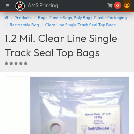
AMS Printing
Menu
0
Products
Bags, Plastic Bags, Poly Bags, Plastic Packaging
Reclosable Bag
Clear Line Single Track Seal Top Bags
1.2 Mil. Clear Line Single
Track Seal Top Bags