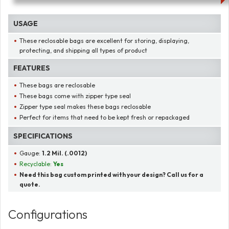
USAGE
These reclosable bags are excellent for storing, displaying,
protecting, and shipping all types of product
FEATURES
These bags are reclosable
These bags come with zipper type seal
Zipper type seal makes these bags reclosable
Perfect for items that need to be kept fresh or repackaged
SPECIFICATIONS
Gauge:
1.2 Mil. (.0012)
Recyclable:
Yes
Need this bag custom printed with your design? Call us for a
quote.
Configurations