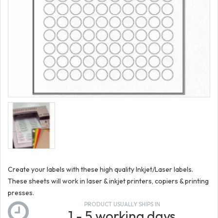
Create your labels with these high quality Inkjet/Laser labels.
These sheets will work in laser & inkjet printers, copiers & printing
presses.
PRODUCT USUALLY SHIPS IN
1 - 5 working days