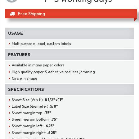
Free Shipping
USAGE
Multipurpose Label, custom labels
FEATURES
Available in many paper colors
High quality paper & adhesive reduces jamming
Circle in shape
SPECIFICATIONS
Sheet Size (W x H):
8 1/2" x 11"
Label Size (diameter):
5/8"
Sheet margin top:
.75"
Sheet margin bottom:
.75"
Sheet margin left:
.625"
Sheet margin right:
.625"