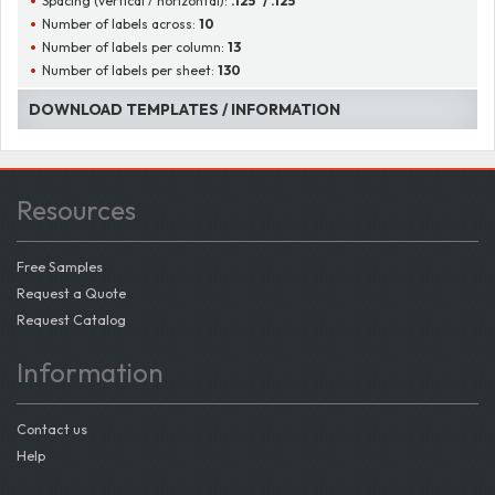
Spacing (vertical / horizontal):
.125" / .125"
Number of labels across:
10
Number of labels per column:
13
Number of labels per sheet:
130
DOWNLOAD TEMPLATES / INFORMATION
Resources
Free Samples
Request a Quote
Request Catalog
Information
Contact us
Help