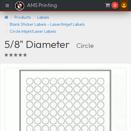
AMS Printing
Menu
0
Products
Labels
Blank Sticker Labels - Laser/Inkjet Labels
Circle Inkjet/Laser Labels
5/8" Diameter
Circle