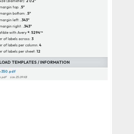
Size (diameter):
2 1/2"
margin top:
.5"
 margin bottom:
.5"
margin left:
.343"
margin right:
.343"
ible with Avery ®:
5294™
 of labels across:
3
 of labels per column:
4
 of labels per sheet:
12
OAD TEMPLATES / INFORMATION
-350.pdf
e
pdf
size
25.09 KB