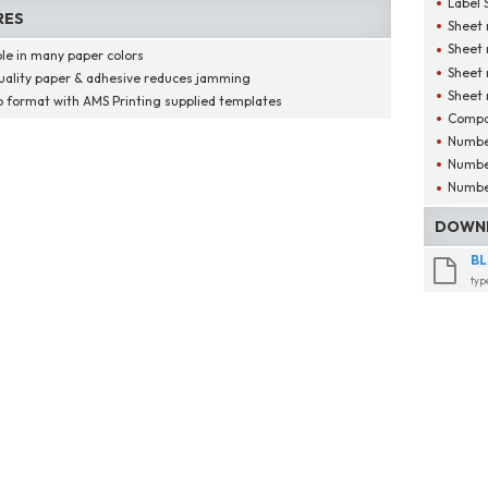
Label 
RES
Sheet 
Sheet
ble in many paper colors
Sheet 
uality paper & adhesive reduces jamming
Sheet 
o format with AMS Printing supplied templates
Compat
Number
Number
Number
DOWNL
BL
typ