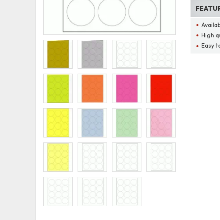
FEATU
Availa
High q
Easy t