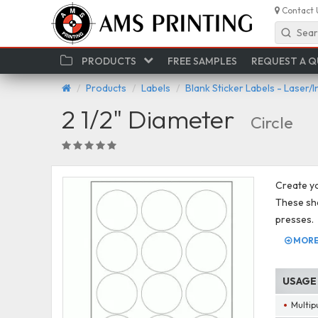
Contact 
Sear
PRODUCTS
FREE SAMPLES
REQUEST A 
Products
Labels
Blank Sticker Labels - Laser/I
2 1/2" Diameter
Circle
Create you
These shee
presses.
MORE 
USAGE
Multip