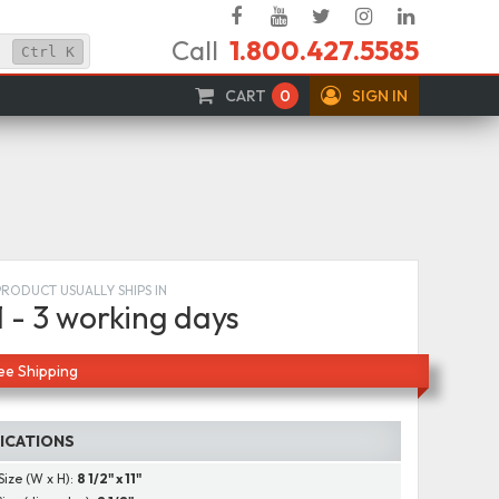
Facebook
YouTube
Twitter
Instagram
Linked
Call
1.800.427.5585
In
Ctrl
K
CART
0
SIGN IN
PRODUCT USUALLY SHIPS IN
1 - 3 working days
ee Shipping
FICATIONS
Size (W x H):
8 1/2" x 11"