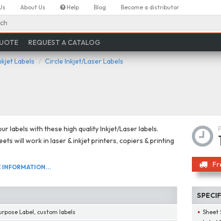
Us
About Us
Help
Blog
Become a distributor
ch
QUOTE
REQUEST A CATALOG
nkjet Labels
Circle Inkjet/Laser Labels
r labels with these high quality Inkjet/Laser labels.
ts will work in laser & inkjet printers, copiers & printing
Fr
INFORMATION...
SPECI
urpose Label, custom labels
Sheet 