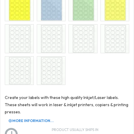
Create your labels with these high quality Inkjet/Laser labels.
These sheets will work in laser & inkjet printers, copiers & printing
presses.
MORE INFORMATION...
PRODUCT USUALLY SHIPS IN