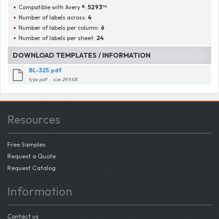
Compatible with Avery ®:
5293™
Number of labels across:
4
Number of labels per column:
6
Number of labels per sheet:
24
DOWNLOAD TEMPLATES / INFORMATION
BL-325.pdf
type
pdf
size
29.9 KB
Resources
Free Samples
Request a Quote
Request Catalog
Information
Contact us