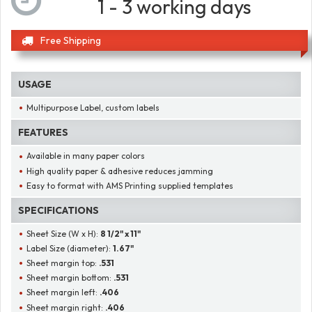
1 - 3 working days
Free Shipping
USAGE
Multipurpose Label, custom labels
FEATURES
Available in many paper colors
High quality paper & adhesive reduces jamming
Easy to format with AMS Printing supplied templates
SPECIFICATIONS
Sheet Size (W x H):
8 1/2" x 11"
Label Size (diameter):
1.67"
Sheet margin top:
.531
Sheet margin bottom:
.531
Sheet margin left:
.406
Sheet margin right:
.406