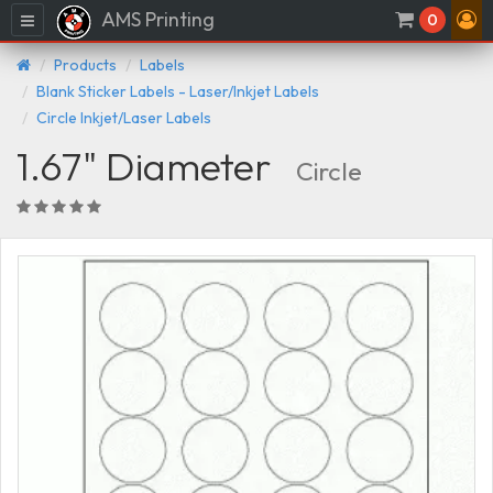
AMS Printing
Menu
0
Products
Labels
Blank Sticker Labels - Laser/Inkjet Labels
Circle Inkjet/Laser Labels
1.67" Diameter
Circle