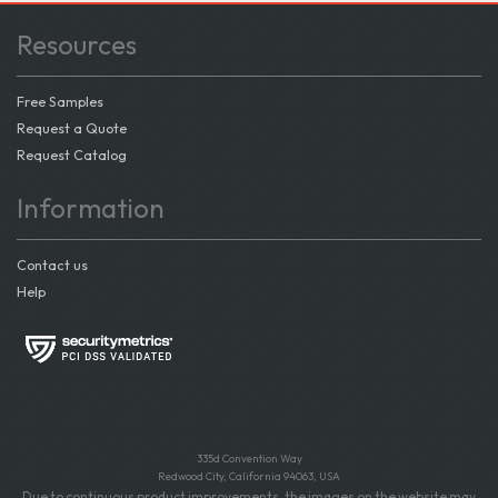
Resources
Free Samples
Request a Quote
Request Catalog
Information
Contact us
Help
335d Convention Way
Redwood City, California 94063, USA
Due to continuous product improvements, the images on the website may