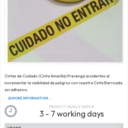
Cintas de Cuidado (Cinta Amarilla).Prevenga accidentes al
incrementar la visibilidad de peligros con nuestra Cinta Barricada
sin adhesivo.
MORE INFORMATION...
PRODUCT USUALLY SHIPS IN
3 - 7 working days