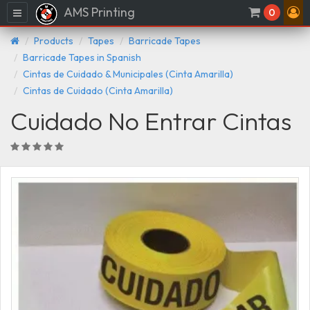
AMS Printing
Menu
0
Products
Tapes
Barricade Tapes
Barricade Tapes in Spanish
Cintas de Cuidado & Municipales (Cinta Amarilla)
Cintas de Cuidado (Cinta Amarilla)
Cuidado No Entrar Cintas