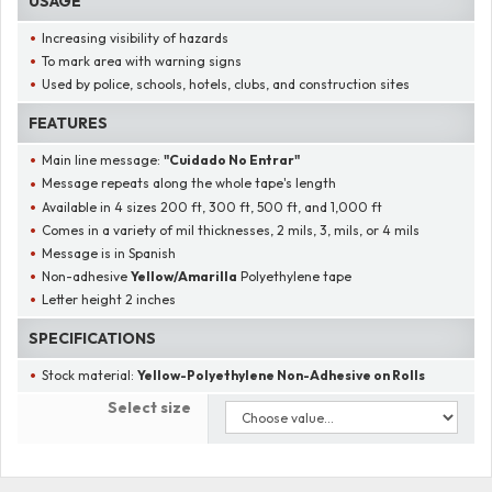
USAGE
Increasing visibility of hazards
To mark area with warning signs
Used by police, schools, hotels, clubs, and construction sites
FEATURES
Main line message:
"
Cuidado No Entrar
"
Message repeats along the whole tape's length
Available in 4 sizes 200 ft, 300 ft, 500 ft, and 1,000 ft
Comes in a variety of mil thicknesses, 2 mils, 3, mils, or 4 mils
Message is in Spanish
Non-adhesive
Yellow/Amarilla
Polyethylene tape
Letter height 2 inches
SPECIFICATIONS
Stock material:
Yellow-Polyethylene Non-Adhesive on Rolls
Select size