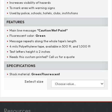
Increases visibility of hazards
To mark area with warning signs
Used by police, schools, hotels, clubs, institutions
FEATURES
Main line message:
"
Caution Wet Paint
"
Fluorescent color:
Green
Message repeats along the whole tape's length
4 mils Polyethylene tape, available in 500 ft, and 1,000 ft
Text letters height is 2 inches
Needs this custom printed? Call us for a quote
SPECIFICATIONS
Stock material:
Green Fluorescent
Select size
Resources