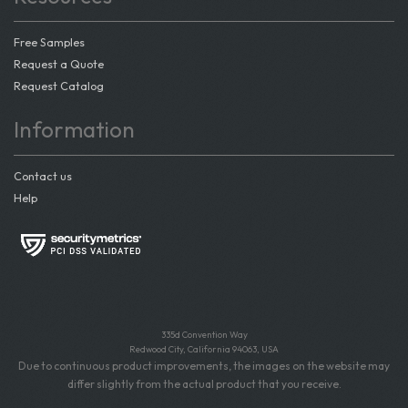
Free Samples
Request a Quote
Request Catalog
Information
Contact us
Help
335d Convention Way
Redwood City, California 94063, USA
Due to continuous product improvements, the images on the website may
differ slightly from the actual product that you receive.