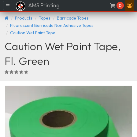
AMS Printing
Menu
0
Products
Tapes
Barricade Tapes
Fluorescent Barricade Non Adhesive Tapes
Caution Wet Paint Tape
Caution Wet Paint Tape,
Fl. Green