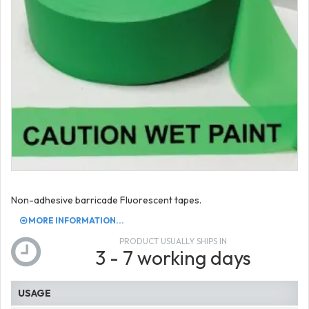
Non-adhesive barricade Fluorescent tapes.
MORE INFORMATION...
PRODUCT USUALLY SHIPS IN
3 - 7 working days
USAGE