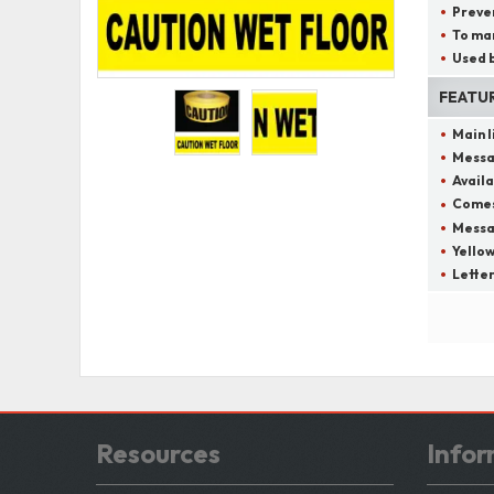
Preven
To mar
Used b
FEATU
Main 
Messa
Availa
Comes 
Messag
Yellow
Letter
Resources
Infor