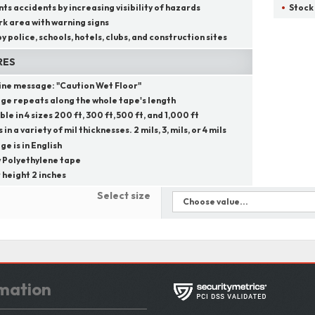
ts accidents by increasing visibility of hazards
Stock
k area with warning signs
y police, schools, hotels, clubs, and construction sites
RES
line message:
"
Caution Wet Floor
"
ge repeats along the whole tape's length
ble in 4 sizes 200 ft, 300 ft, 500 ft, and 1,000 ft
in a variety of mil thicknesses. 2 mils, 3, mils, or 4 mils
e is in English
 Polyethylene tape
 height 2 inches
Select size
mation