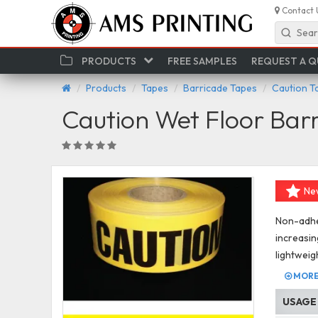
Contact 
Sear
PRODUCTS
FREE SAMPLES
REQUEST A 
Products
Tapes
Barricade Tapes
Caution T
Caution Wet Floor Bar
Ne
Non-adhes
increasin
lightweig
MORE 
USAGE