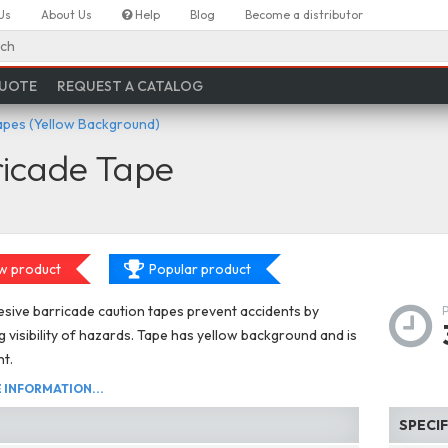
Us
About Us
Help
Blog
Become a distributor
ch
QUOTE
REQUEST A CATALOG
apes (Yellow Background)
ricade Tape
w product
Popular product
ive barricade caution tapes prevent accidents by
g visibility of hazards. Tape has yellow background and is
ht.
INFORMATION...
SPECI