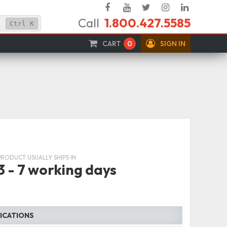
Facebook
YouTube
Twitter
Instagram
Linked
Call
1.800.427.5585
In
Ctrl
K
CART
0
SIGN IN
PRODUCT USUALLY SHIPS IN
3 - 7 working days
FICATIONS