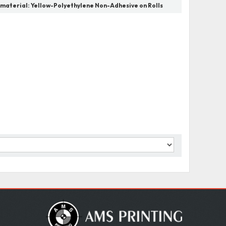
 material:
Yellow-Polyethylene Non-Adhesive on Rolls