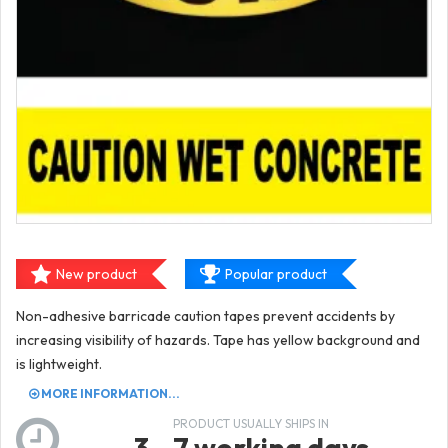
New product
Popular product
Non-adhesive barricade caution tapes prevent accidents by
increasing visibility of hazards. Tape has yellow background and
is lightweight.
MORE INFORMATION...
PRODUCT USUALLY SHIPS IN
3 - 7 working days