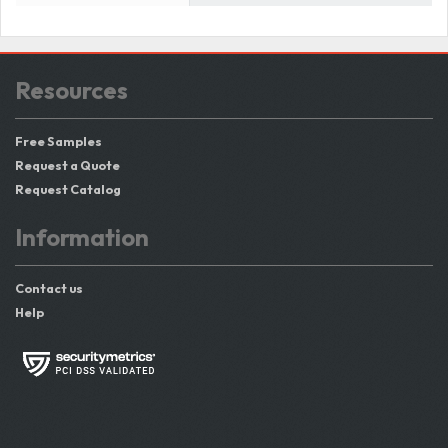
Resources
Free Samples
Request a Quote
Request Catalog
Information
Contact us
Help