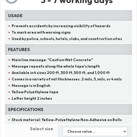
USAGE
Prevents accidents by increasing visibility of hazards
To mark area with warning signs
Used by police, schools, hotels, clubs, and construction sites
FEATURES
Main line message:
"
Caution Wet Concrete
"
Message repeats along the whole tape's length
Available in 4 sizes 200 ft, 300 ft, 500 ft, and 1,000 ft
Comes in a variety of mil thicknesses. 2 mils, 3, mils, or 4 mils
Message is in English
Yellow Polyethylene tape
Letter height 2 inches
SPECIFICATIONS
Stock material:
Yellow-Polyethylene Non-Adhesive on Rolls
Select size