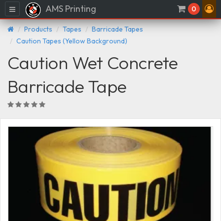
AMS Printing
Menu
0
Products
Tapes
Barricade Tapes
Caution Tapes (Yellow Background)
Caution Wet Concrete
Barricade Tape