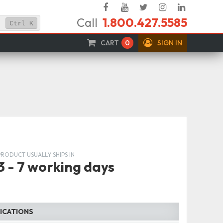
Facebook
YouTube
Twitter
Instagram
Linked
Call
1.800.427.5585
In
Ctrl
K
CART
0
SIGN IN
PRODUCT USUALLY SHIPS IN
3 - 7 working days
FICATIONS