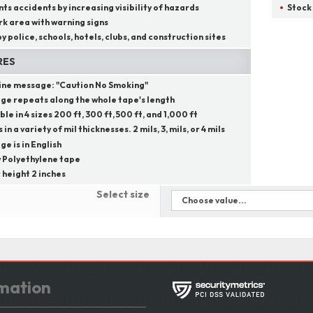
ts accidents by increasing visibility of hazards
Stock
k area with warning signs
y police, schools, hotels, clubs, and construction sites
RES
line message:
"
Caution No Smoking
"
ge repeats along the whole tape's length
ble in 4 sizes 200 ft, 300 ft, 500 ft, and 1,000 ft
in a variety of mil thicknesses. 2 mils, 3, mils, or 4 mils
e is in English
 Polyethylene tape
 height 2 inches
Select size
mation