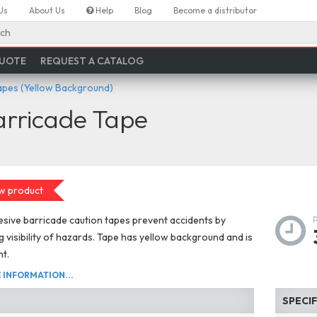
Us
About Us
Help
Blog
Become a distributor
ch
QUOTE
REQUEST A CATALOG
apes (Yellow Background)
arricade Tape
w product
ive barricade caution tapes prevent accidents by
g visibility of hazards. Tape has yellow background and is
ht.
INFORMATION...
SPECI