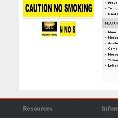
Preven
To mar
Used b
FEATU
Main 
Messa
Availa
Comes 
Messag
Yellow
Letter
Resources
Infor