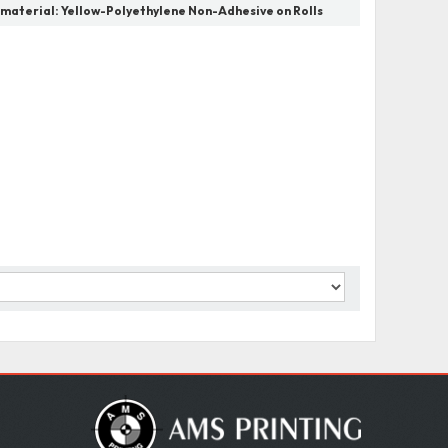
 material:
Yellow-Polyethylene Non-Adhesive on Rolls