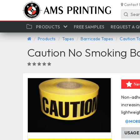
Contact 
Sear
PRODUCTS
FREE SAMPLES
REQUEST A 
Products
Tapes
Barricade Tapes
Caution T
Caution No Smoking B
Ne
Non-adhes
increasin
lightweig
MORE 
USAGE