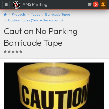
AMS Printing
Menu
0
Products
Tapes
Barricade Tapes
Caution Tapes (Yellow Background)
Caution No Parking
Barricade Tape