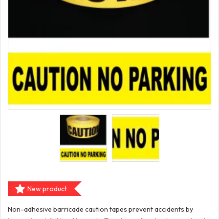
New product
Non-adhesive barricade caution tapes prevent accidents by