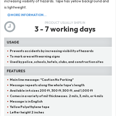
increasing visibility of hazards. Tape has yellow background and
is lightweight.
MORE INFORMATION...
PRODUCT USUALLY SHIPS IN
3 - 7 working days
USAGE
Prevents accidents by increasing visibility of hazards
To mark area with warning signs
Used by police, schools, hotels, clubs, and construction sites
FEATURES
Main line message:
"
Caution No Parking
"
Message repeats along the whole tape's length
Available in 4 sizes 200 ft, 300 ft, 500 ft, and 1,000 ft
Comes in a variety of mil thicknesses. 2 mils, 3, mils, or 4 mils
Message is in English
Yellow Polyethylene tape
Letter height 2 inches