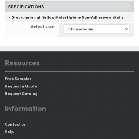
SPECIFICATIONS
Stock material:
Yellow-Polyethylene Non-Adhesive on Rolls
Select size
Resources
Free Samples
Request a Quote
Request Catalog
Information
Contact us
Help