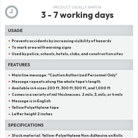
PRODUCT USUALLY SHIPS IN
3 - 7 working days
USAGE
Prevents accidents by increasing visibility of hazards
To mark area with warning signs
Used by police, schools, hotels, clubs, and construction sites
FEATURES
Main line message:
"
Caution Authorized Personnel Only
"
Message repeats along the whole tape's length
Available in 4 sizes 200 ft, 300 ft, 500 ft, and 1,000 ft
Comes in a variety of mil thicknesses. 2 mils, 3, mils, or 4 mils
Message is in English
Yellow Polyethylene tape
Letter height 2 inches
SPECIFICATIONS
Stock material:
Yellow-Polyethylene Non-Adhesive on Rolls