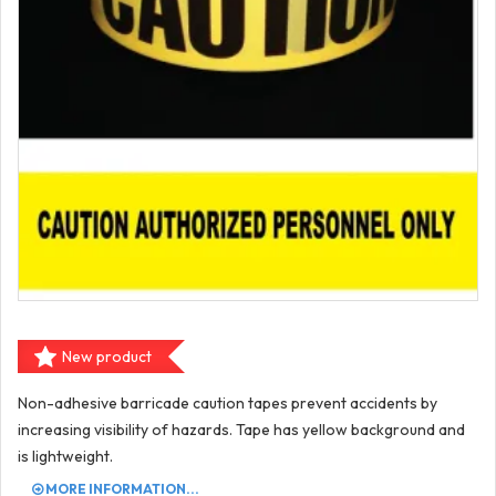
New product
Non-adhesive barricade caution tapes prevent accidents by
increasing visibility of hazards. Tape has yellow background and
is lightweight.
MORE INFORMATION...