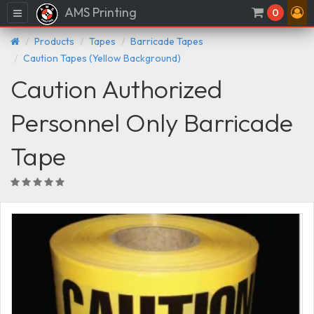
AMS Printing
Menu
0
Products
Tapes
Barricade Tapes
Caution Tapes (Yellow Background)
Caution Authorized
Personnel Only Barricade
Tape