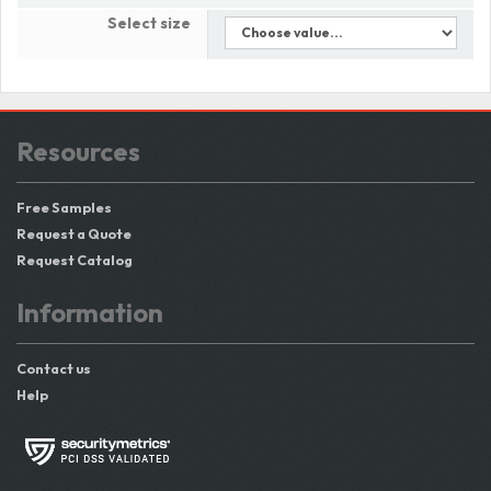
Select size
Resources
Free Samples
Request a Quote
Request Catalog
Information
Contact us
Help