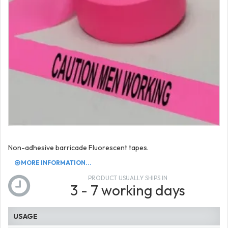
Non-adhesive barricade Fluorescent tapes.
MORE INFORMATION...
PRODUCT USUALLY SHIPS IN
3 - 7 working days
USAGE