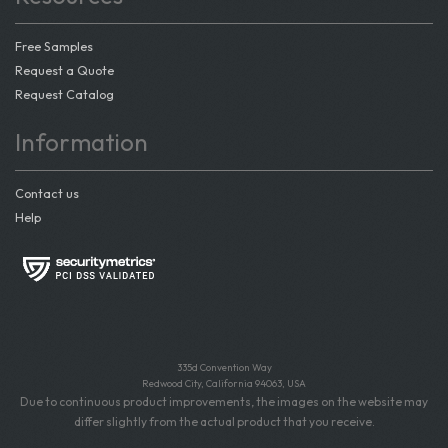
Free Samples
Request a Quote
Request Catalog
Information
Contact us
Help
335d Convention Way
Redwood City, California 94063, USA
Due to continuous product improvements, the images on the website may
differ slightly from the actual product that you receive.