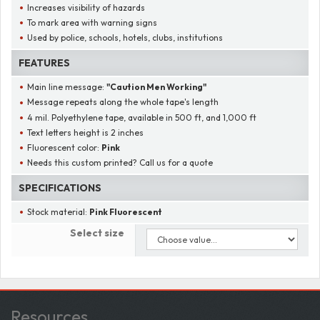
Increases visibility of hazards
To mark area with warning signs
Used by police, schools, hotels, clubs, institutions
FEATURES
Main line message:
"
Caution Men Working
"
Message repeats along the whole tape's length
4 mil. Polyethylene tape, available in 500 ft, and 1,000 ft
Text letters height is 2 inches
Fluorescent color:
Pink
Needs this custom printed? Call us for a quote
SPECIFICATIONS
Stock material:
Pink Fluorescent
Select size
Resources