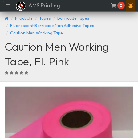
AMS Printing
Menu
0
Products
Tapes
Barricade Tapes
Fluorescent Barricade Non Adhesive Tapes
Caution Men Working Tape
Caution Men Working
Tape, Fl. Pink