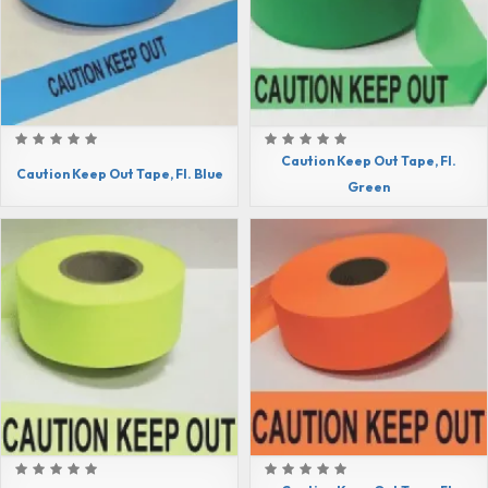
Caution Keep Out Tape, Fl.
Caution Keep Out Tape, Fl. Blue
Green