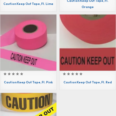
Caution Keep Out Tape, Fl.
Caution Keep Out Tape, Fl. Lime
Orange
Caution Keep Out Tape, Fl. Pink
Caution Keep Out Tape, Fl. Red