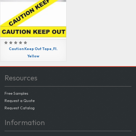
Caution Keep Out Tape, Fl.
Yellow
Resources
Free Samples
Request a Quote
Request Catalog
Information