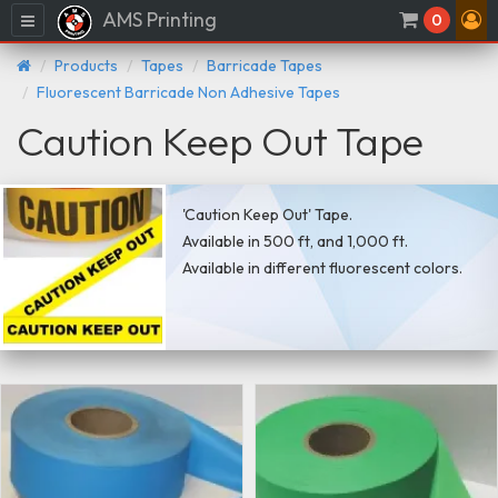
AMS Printing
Menu
0
Products
Tapes
Barricade Tapes
Fluorescent Barricade Non Adhesive Tapes
Caution Keep Out Tape
'Caution Keep Out' Tape.
Available in 500 ft, and 1,000 ft.
Available in different fluorescent colors.