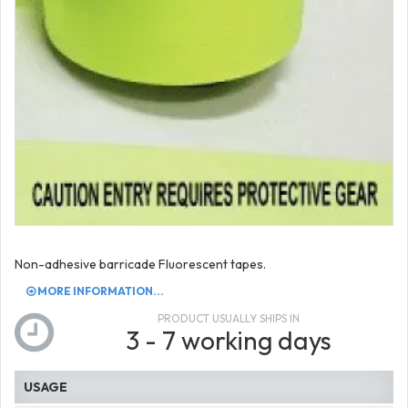
Non-adhesive barricade Fluorescent tapes.
MORE INFORMATION...
PRODUCT USUALLY SHIPS IN
3 - 7 working days
USAGE