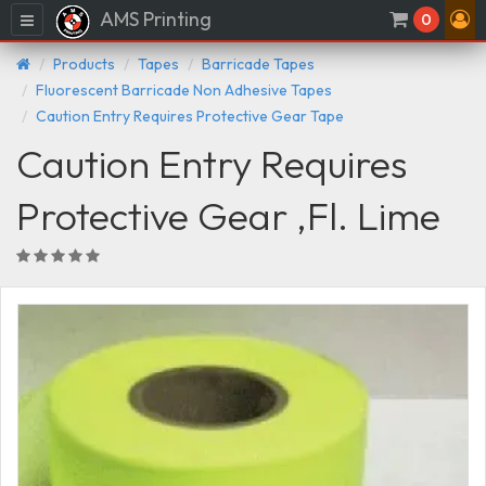
AMS Printing
Menu
0
Products
Tapes
Barricade Tapes
Fluorescent Barricade Non Adhesive Tapes
Caution Entry Requires Protective Gear Tape
Caution Entry Requires
Protective Gear ,Fl. Lime