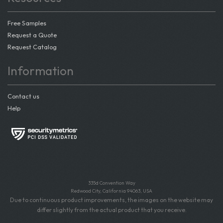
Free Samples
Request a Quote
Request Catalog
Information
Contact us
Help
335d Convention Way
Redwood City, California 94063, USA
Due to continuous product improvements, the images on the website may
differ slightly from the actual product that you receive.