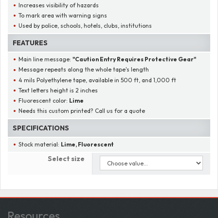
Increases visibility of hazards
To mark area with warning signs
Used by police, schools, hotels, clubs, institutions
FEATURES
Main line message:
"
Caution Entry Requires Protective Gear
"
Message repeats along the whole tape's length
4 mils Polyethylene tape, available in 500 ft, and 1,000 ft
Text letters height is 2 inches
Fluorescent color:
Lime
Needs this custom printed? Call us for a quote
SPECIFICATIONS
Stock material:
Lime, Fluorescent
Select size
Resources