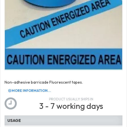
Non-adhesive barricade Fluorescent tapes.
MORE INFORMATION...
PRODUCT USUALLY SHIPS IN
3 - 7 working days
USAGE