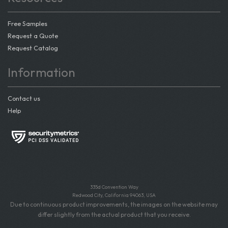
Free Samples
Request a Quote
Request Catalog
Information
Contact us
Help
335d Convention Way
Redwood City, California 94063, USA
Due to continuous product improvements, the images on the website may
differ slightly from the actual product that you receive.