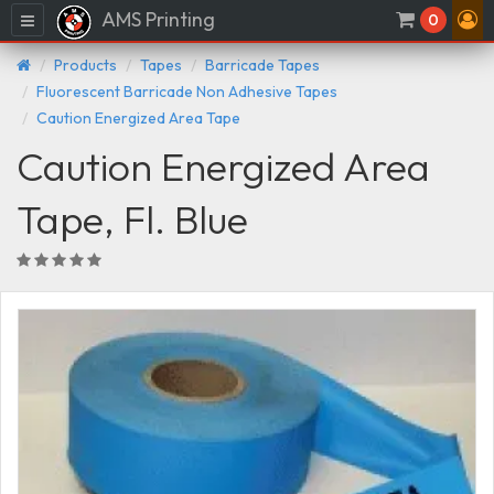
AMS Printing
Menu
0
Products
Tapes
Barricade Tapes
Fluorescent Barricade Non Adhesive Tapes
Caution Energized Area Tape
Caution Energized Area
Tape, Fl. Blue