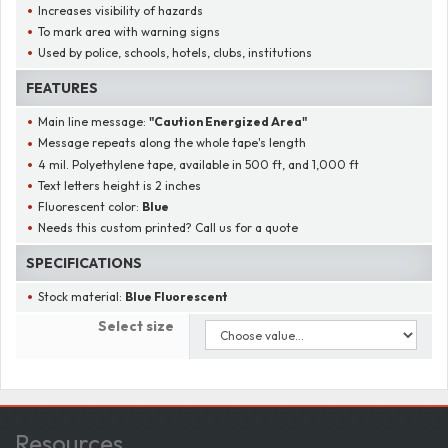
Increases visibility of hazards
To mark area with warning signs
Used by police, schools, hotels, clubs, institutions
FEATURES
Main line message:
"
Caution Energized Area
"
Message repeats along the whole tape's length
4 mil. Polyethylene tape, available in 500 ft, and 1,000 ft
Text letters height is 2 inches
Fluorescent color:
Blue
Needs this custom printed? Call us for a quote
SPECIFICATIONS
Stock material:
Blue Fluorescent
Select size
Resources