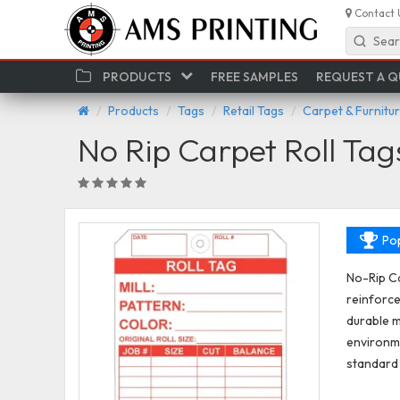
Contact 
Sear
PRODUCTS
FREE SAMPLES
REQUEST A 
Products
Tags
Retail Tags
Carpet & Furnitu
No Rip Carpet Roll Tag
Pop
No-Rip Ca
reinforce
durable m
environme
standard 