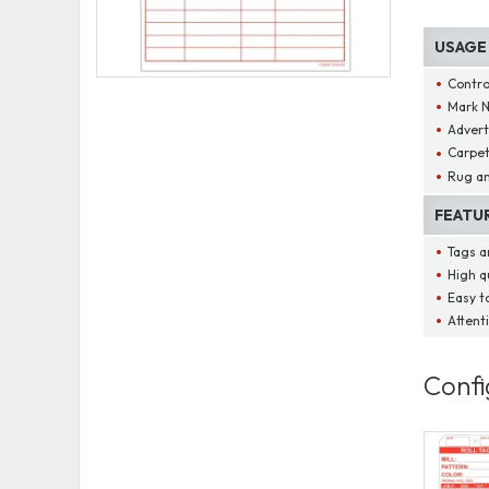
USAGE
Contro
Mark N
Advert
Carpet
Rug an
FEATU
Tags ar
High qu
Easy t
Attenti
Confi