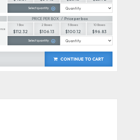
Select quantity
PRICE PER BOX
Price per box
1 Box
2 Boxes
5 Boxes
10 Boxes
nce
$112.32
$106.13
$100.12
$96.83
Select quantity
CONTINUE TO CART