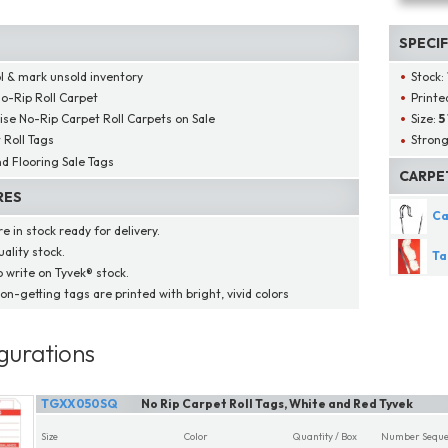
SPECI
l & mark unsold inventory
Stock:
o-Rip Roll Carpet
Printed
ise No-Rip Carpet Roll Carpets on Sale
Size:
5
 Roll Tags
Strong
d Flooring Sale Tags
CARPE
RES
Ca
e in stock ready for delivery.
ality stock.
Ta
o write on Tyvek® stock.
on-getting tags are printed with bright, vivid colors
gurations
TGXX050SQ
No Rip Carpet Roll Tags, White and Red Tyvek
Size
Color
Quantity / Box
Number Seque