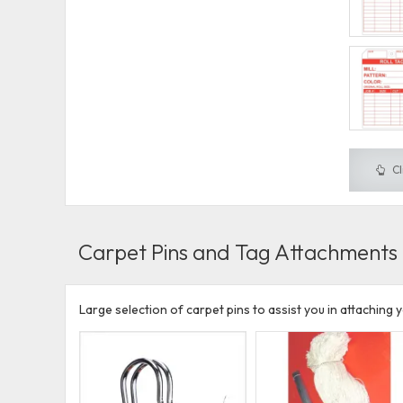
Cl
Carpet Pins and Tag Attachments
Large selection of carpet pins to assist you in attaching y