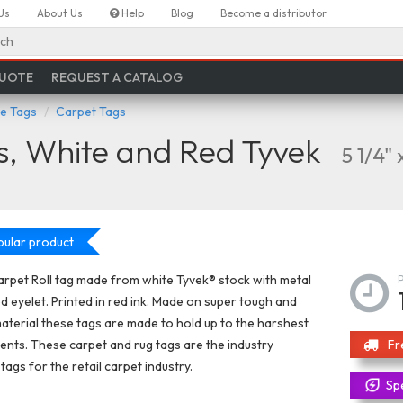
Us
About Us
Help
Blog
Become a distributor
ch
QUOTE
REQUEST A CATALOG
re Tags
Carpet Tags
s, White and Red Tyvek
5 1/4" 
ular product
rpet Roll tag made from white Tyvek® stock with metal
d eyelet. Printed in red ink. Made on super tough and
aterial these tags are made to hold up to the harshest
nts. These carpet and rug tags are the industry
Fr
tags for the retail carpet industry.
Spe