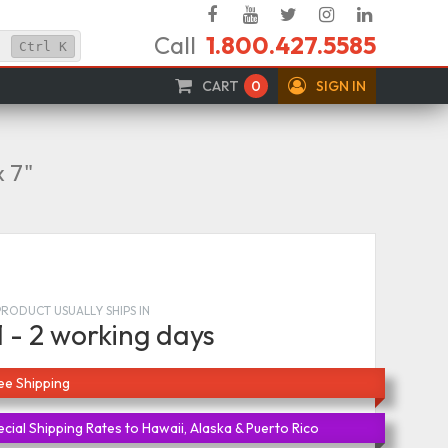
Facebook
YouTube
Twitter
Instagram
Linked
Call
1.800.427.5585
In
Ctrl
K
CART
0
SIGN IN
x 7"
PRODUCT USUALLY SHIPS IN
1 - 2 working days
ee Shipping
cial Shipping Rates to Hawaii, Alaska & Puerto Rico