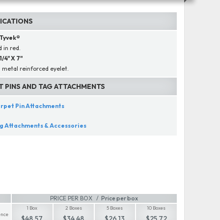
FICATIONS
Tyvek®
 in red.
 1/4" X 7"
 metal reinforced eyelet.
T PINS AND TAG ATTACHMENTS
rpet Pin Attachments
g Attachments & Accessories
PRICE PER BOX
Price per box
1 Box
2 Boxes
5 Boxes
10 Boxes
nce
$48.57
$34.48
$26.13
$25.72