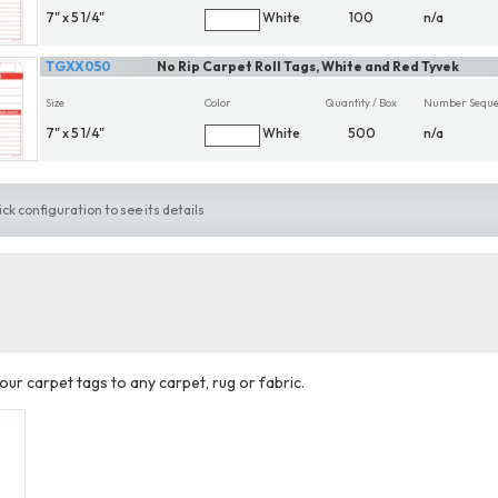
7" x 5 1/4"
White
100
n/a
TGXX050
No Rip Carpet Roll Tags, White and Red Tyvek
Size
Color
Quantity / Box
Number Seque
7" x 5 1/4"
White
500
n/a
ick configuration to see its details
our carpet tags to any carpet, rug or fabric.