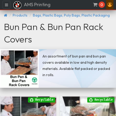
AMS Printing
Menu
0
Products
Bags, Plastic Bags, Poly Bags, Plastic Packaging
Bun Pan & Bun Pan Rack
Covers
An assortment of bun pan and bun pan
covers available in low and high density
materials. Available flat packed or packed
in rolls.
Recyclable
Recyclable