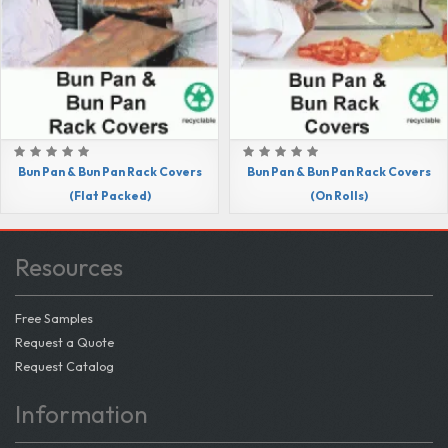
Bun Pan & Bun Pan Rack Covers
Bun Pan & Bun Pan Rack Covers
(Flat Packed)
(On Rolls)
Resources
Free Samples
Request a Quote
Request Catalog
Information