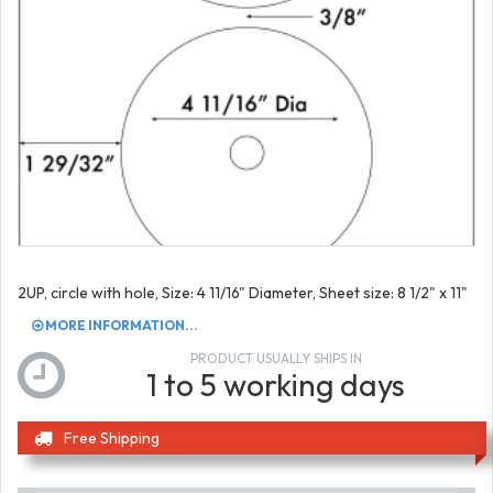
2UP, circle with hole, Size: 4 11/16" Diameter, Sheet size: 8 1/2" x 11"
MORE INFORMATION...
PRODUCT USUALLY SHIPS IN
1 to 5 working days
Free Shipping