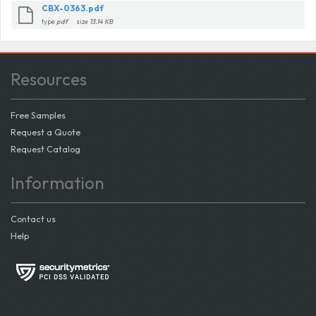
CBX-0363.pdf
type
pdf
size
13.14 KB
Resources
Free Samples
Request a Quote
Request Catalog
Information
Contact us
Help