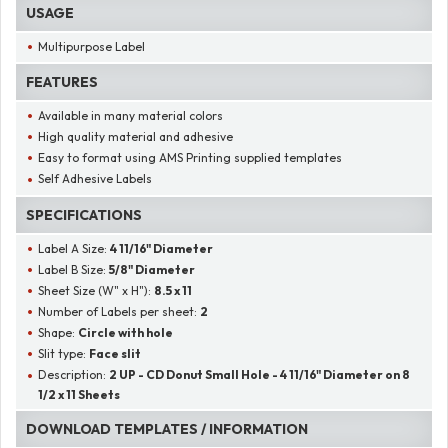
USAGE
Multipurpose Label
FEATURES
Available in many material colors
High quality material and adhesive
Easy to format using AMS Printing supplied templates
Self Adhesive Labels
SPECIFICATIONS
Label A Size:
4 11/16" Diameter
Label B Size:
5/8" Diameter
Sheet Size (W" x H"):
8.5 x 11
Number of Labels per sheet:
2
Shape:
Circle with hole
Slit type:
Face slit
Description:
2 UP - CD Donut Small Hole - 4 11/16" Diameter on 8
1/2 x 11 Sheets
DOWNLOAD TEMPLATES / INFORMATION