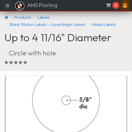
AMS Printing
Menu
0
Products
Labels
Blank Sticker Labels - Laser/Inkjet Labels
Media Labels
Up to 4 11/16" Diameter
Circle with hole