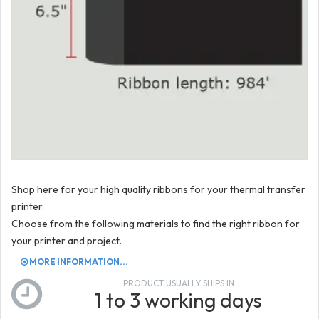
Shop here for your high quality ribbons for your thermal transfer
printer.
Choose from the following materials to find the right ribbon for
your printer and project.
MORE INFORMATION...
PRODUCT USUALLY SHIPS IN
1 to 3 working days