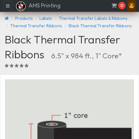
AMS Printing
Menu
0
Products
Labels
Thermal Transfer Labels & Ribbons
Thermal Transfer Ribbons
Black Thermal Transfer Ribbons
Black Thermal Transfer
Ribbons
6.5" x 984 ft., 1" Core*