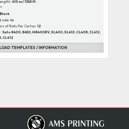
Length):
410 m / 1345 ft.
1"
Black
 side:
In
s of Rolls Per Carton:
12
r:
Sato 8400, 8450, M8400RV, XL400, XL410, CL408, CL412,
, CL612
OAD TEMPLATES / INFORMATION