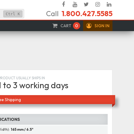
Facebook
YouTube
Twitter
Instagram
Linked
Call
1.800.427.5585
In
Ctrl
K
CART
0
SIGN IN
PRODUCT USUALLY SHIPS IN
1 to 3 working days
ee Shipping
FICATIONS
Width):
165 mm / 6.5"