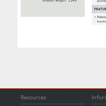
printe
FEATU
Ribbon
functi
Resources
Infor