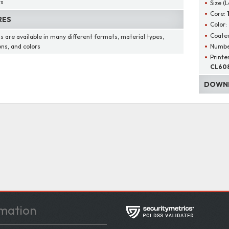
rs
Size (
Core:
RES
Color:
Coated
s are available in many different formats, material types,
Number
ons, and colors
Printe
CL608
DOWNL
mation