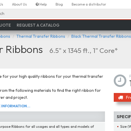
Us
About Us
Help
Blog
Become a distributor
ch
QUOTE
REQUEST A CATALOG
ibbons
Thermal Transfer Ribbons
Black Thermal Transfer Ribbons
r Ribbons
6.5" x 1345 ft., 1" Core*
 for your high quality ribbons for your thermal transfer
om the following materials to find the right ribbon for
ter and project.
Fr
INFORMATION...
SPECI
urpose Ribbons for all usages and all types and models of
Size (