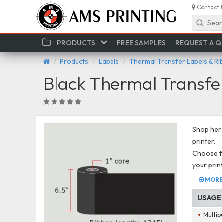
Contact 
Sear
PRODUCTS
FREE SAMPLES
REQUEST A 
Products
Labels
Thermal Transfer Labels & R
Black Thermal Transfe
Shop here
printer.
Choose fr
your prin
MORE 
USAGE
Multip