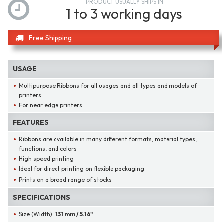
PRODUCT USUALLY SHIPS IN
1 to 3 working days
Free Shipping
USAGE
Multipurpose Ribbons for all usages and all types and models of
printers
For near edge printers
FEATURES
Ribbons are available in many different formats, material types,
functions, and colors
High speed printing
Ideal for direct printing on flexible packaging
Prints on a broad range of stocks
SPECIFICATIONS
Size (Width):
131 mm / 5.16"