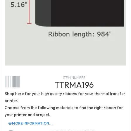
ITEM NUMBER
TTRMA196
Shop here for your high quality ribbons for your thermal transfer
printer.
Choose from the following materials to find the right ribbon for
your printer and project.
MORE INFORMATION...