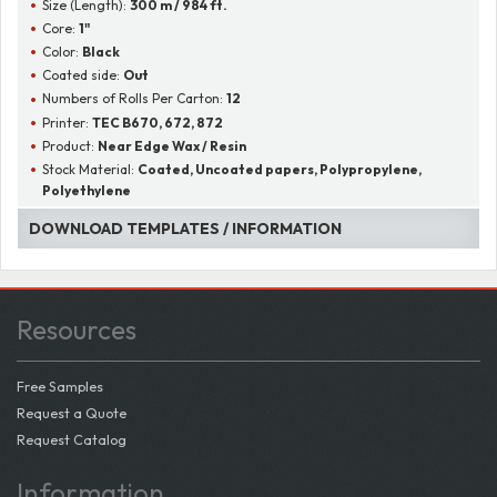
Size (Length):
300 m / 984 ft.
Core:
1"
Color:
Black
Coated side:
Out
Numbers of Rolls Per Carton:
12
Printer:
TEC B670, 672, 872
Product:
Near Edge Wax / Resin
Stock Material:
Coated, Uncoated papers, Polypropylene,
Polyethylene
DOWNLOAD TEMPLATES / INFORMATION
Resources
Free Samples
Request a Quote
Request Catalog
Information