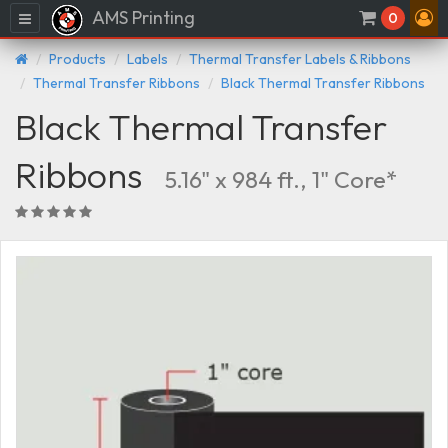
AMS Printing
Menu
0
Products
Labels
Thermal Transfer Labels & Ribbons
Thermal Transfer Ribbons
Black Thermal Transfer Ribbons
Black Thermal Transfer
Ribbons
5.16" x 984 ft., 1" Core*