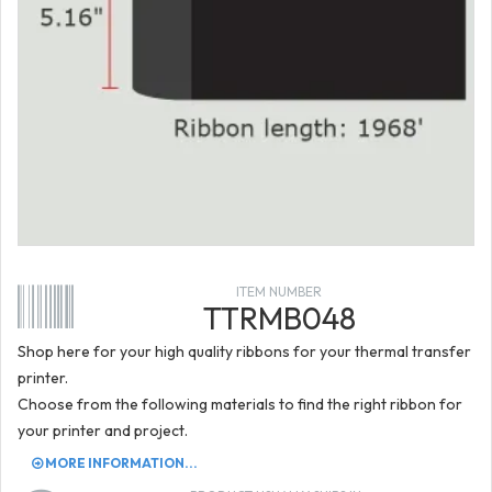
ITEM NUMBER
TTRMB048
Shop here for your high quality ribbons for your thermal transfer
printer.
Choose from the following materials to find the right ribbon for
your printer and project.
MORE INFORMATION...