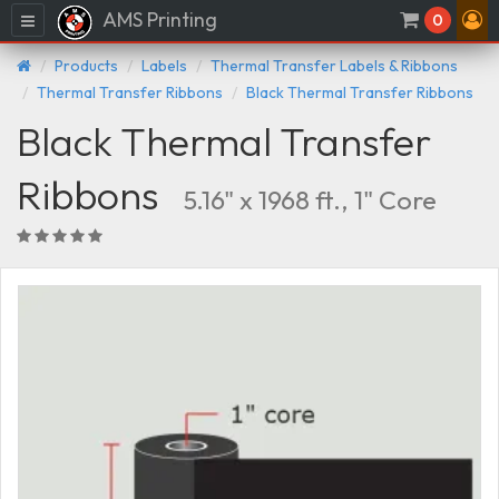
AMS Printing
Menu
0
Products
Labels
Thermal Transfer Labels & Ribbons
Thermal Transfer Ribbons
Black Thermal Transfer Ribbons
Black Thermal Transfer
Ribbons
5.16" x 1968 ft., 1" Core