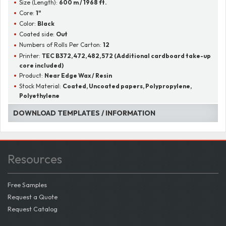
Size (Length):
600 m / 1968 ft.
Core:
1"
Color:
Black
Coated side:
Out
Numbers of Rolls Per Carton:
12
Printer:
TEC B372, 472, 482, 572 (Additional cardboard take-up
core included)
Product:
Near Edge Wax / Resin
Stock Material:
Coated, Uncoated papers, Polypropylene,
Polyethylene
DOWNLOAD TEMPLATES / INFORMATION
Resources
Free Samples
Request a Quote
Request Catalog