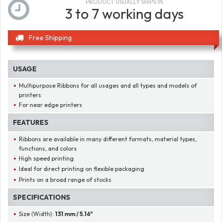
PRODUCT USUALLY SHIPS IN
3 to 7 working days
Free Shipping
USAGE
Multipurpose Ribbons for all usages and all types and models of
printers
For near edge printers
FEATURES
Ribbons are available in many different formats, material types,
functions, and colors
High speed printing
Ideal for direct printing on flexible packaging
Prints on a broad range of stocks
SPECIFICATIONS
Size (Width):
131 mm / 5.16"