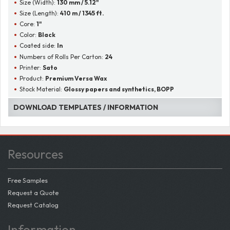
Size (Width):
130 mm / 5.12"
Size (Length):
410 m / 1345 ft.
Core:
1"
Color:
Black
Coated side:
In
Numbers of Rolls Per Carton:
24
Printer:
Sato
Product:
Premium Versa Wax
Stock Material:
Glossy papers and synthetics, BOPP
DOWNLOAD TEMPLATES / INFORMATION
Resources
Free Samples
Request a Quote
Request Catalog
Information