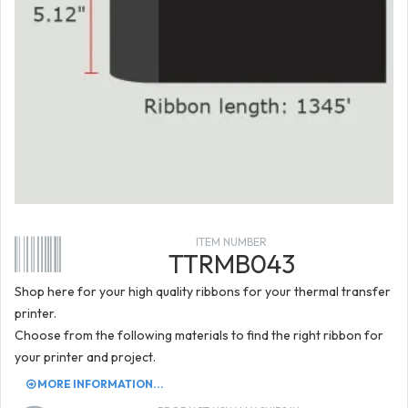
ITEM NUMBER
TTRMB043
Shop here for your high quality ribbons for your thermal transfer
printer.
Choose from the following materials to find the right ribbon for
your printer and project.
MORE INFORMATION...