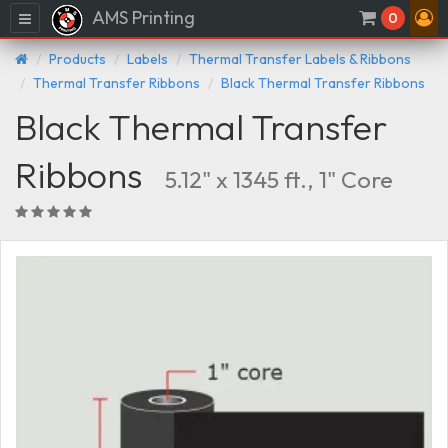
AMS Printing
Menu
0
Products
Labels
Thermal Transfer Labels & Ribbons
Thermal Transfer Ribbons
Black Thermal Transfer Ribbons
Black Thermal Transfer
Ribbons
5.12" x 1345 ft., 1" Core