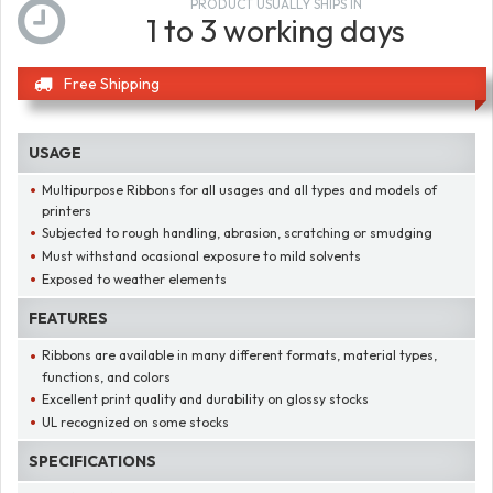
PRODUCT USUALLY SHIPS IN
1 to 3 working days
Free Shipping
USAGE
Multipurpose Ribbons for all usages and all types and models of
printers
Subjected to rough handling, abrasion, scratching or smudging
Must withstand ocasional exposure to mild solvents
Exposed to weather elements
FEATURES
Ribbons are available in many different formats, material types,
functions, and colors
Excellent print quality and durability on glossy stocks
UL recognized on some stocks
SPECIFICATIONS