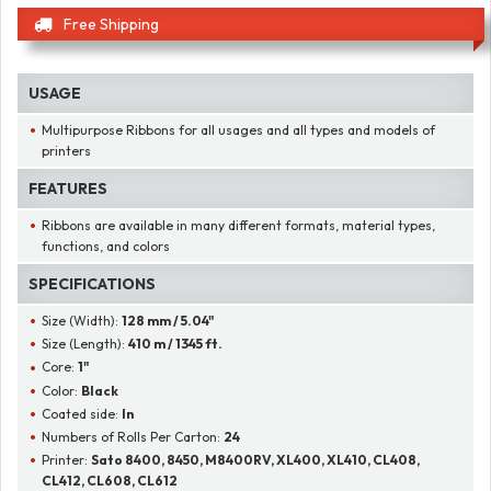
Free Shipping
USAGE
Multipurpose Ribbons for all usages and all types and models of
printers
FEATURES
Ribbons are available in many different formats, material types,
functions, and colors
SPECIFICATIONS
Size (Width):
128 mm / 5.04"
Size (Length):
410 m / 1345 ft.
Core:
1"
Color:
Black
Coated side:
In
Numbers of Rolls Per Carton:
24
Printer:
Sato 8400, 8450, M8400RV, XL400, XL410, CL408,
CL412, CL608, CL612