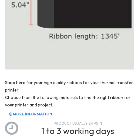
Shop here for your high quality ribbons for your thermal transfer
printer.
Choose from the following materials to find the right ribbon for
your printer and project.
MORE INFORMATION...
PRODUCT USUALLY SHIPS IN
1 to 3 working days