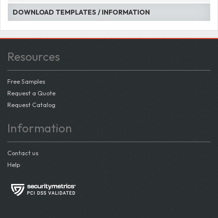
DOWNLOAD TEMPLATES / INFORMATION
Resources
Free Samples
Request a Quote
Request Catalog
Information
Contact us
Help