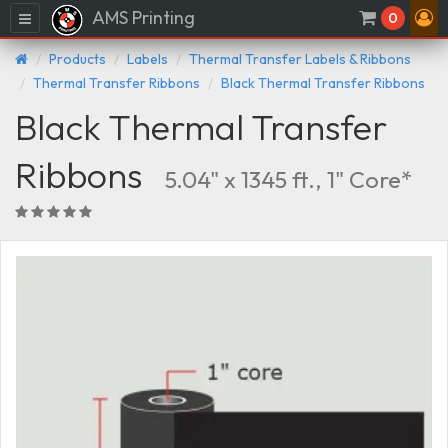
AMS Printing
Menu
0
Products
Labels
Thermal Transfer Labels & Ribbons
Thermal Transfer Ribbons
Black Thermal Transfer Ribbons
Black Thermal Transfer
Ribbons
5.04" x 1345 ft., 1" Core*