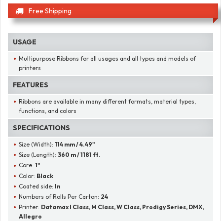
Free Shipping
USAGE
Multipurpose Ribbons for all usages and all types and models of
printers
FEATURES
Ribbons are available in many different formats, material types,
functions, and colors
SPECIFICATIONS
Size (Width):
114 mm / 4.49"
Size (Length):
360 m / 1181 ft.
Core:
1"
Color:
Black
Coated side:
In
Numbers of Rolls Per Carton:
24
Printer:
Datamax I Class, M Class, W Class, Prodigy Series, DMX,
Allegro