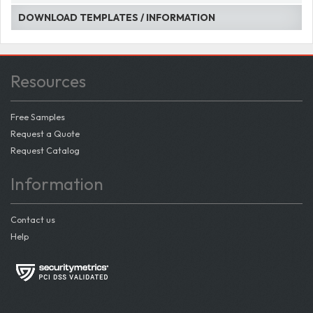
DOWNLOAD TEMPLATES / INFORMATION
Resources
Free Samples
Request a Quote
Request Catalog
Information
Contact us
Help