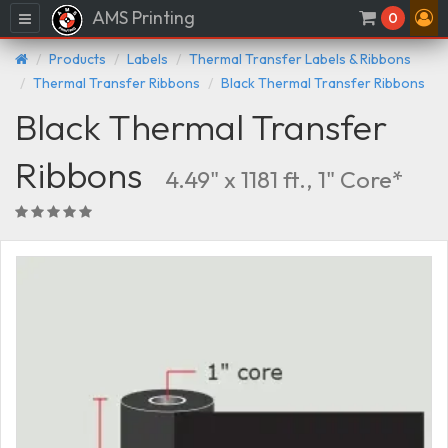
AMS Printing
Menu
0
Products
Labels
Thermal Transfer Labels & Ribbons
Thermal Transfer Ribbons
Black Thermal Transfer Ribbons
Black Thermal Transfer
Ribbons
4.49" x 1181 ft., 1" Core*