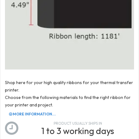
Shop here for your high quality ribbons for your thermal transfer
printer.
Choose from the following materials to find the right ribbon for
your printer and project.
MORE INFORMATION...
PRODUCT USUALLY SHIPS IN
1 to 3 working days