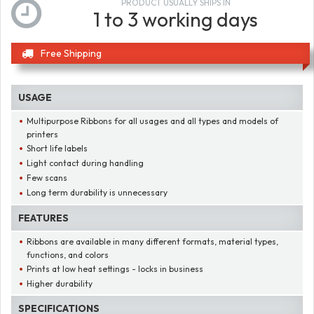
PRODUCT USUALLY SHIPS IN
1 to 3 working days
Free Shipping
USAGE
Multipurpose Ribbons for all usages and all types and models of
printers
Short life labels
Light contact during handling
Few scans
Long term durability is unnecessary
FEATURES
Ribbons are available in many different formats, material types,
functions, and colors
Prints at low heat settings - locks in business
Higher durability
SPECIFICATIONS