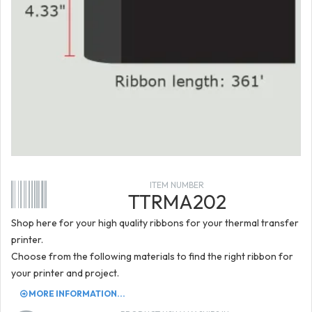
ITEM NUMBER
TTRMA202
Shop here for your high quality ribbons for your thermal transfer
printer.
Choose from the following materials to find the right ribbon for
your printer and project.
MORE INFORMATION...