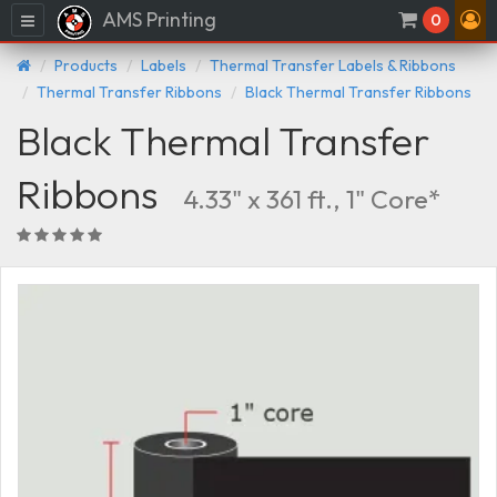
AMS Printing
Menu
0
Products
Labels
Thermal Transfer Labels & Ribbons
Thermal Transfer Ribbons
Black Thermal Transfer Ribbons
Black Thermal Transfer
Ribbons
4.33" x 361 ft., 1" Core*