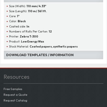
Size (Width):
110 mm / 4.33"
Size (Length):
110 m / 361 ft.
Core:
1"
Color:
Black
Coated side:
In
Numbers of Rolls Per Carton:
12
Printer:
Zebra T-300
Product:
Low Energy Wax
Stock Material:
Coated papers, synthetic papers
DOWNLOAD TEMPLATES / INFORMATION
Resources
Free Samples
Request a Quote
Request Catalog