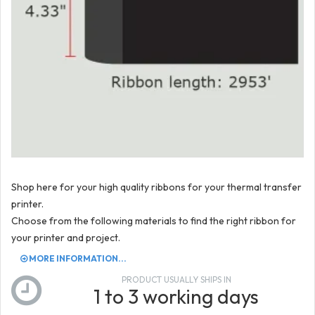
Shop here for your high quality ribbons for your thermal transfer
printer.
Choose from the following materials to find the right ribbon for
your printer and project.
MORE INFORMATION...
PRODUCT USUALLY SHIPS IN
1 to 3 working days