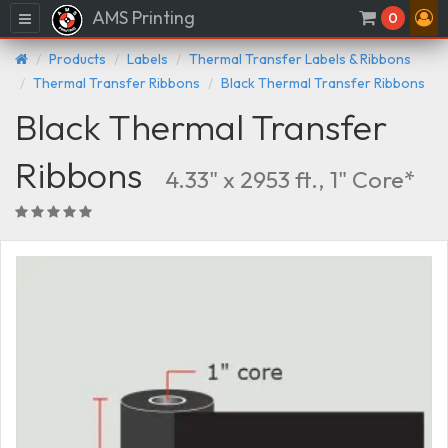
AMS Printing
Menu
0
Products
Labels
Thermal Transfer Labels & Ribbons
Thermal Transfer Ribbons
Black Thermal Transfer Ribbons
Black Thermal Transfer
Ribbons
4.33" x 2953 ft., 1" Core*