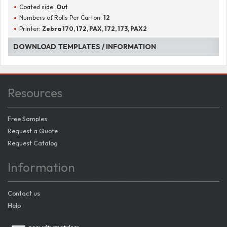
Coated side:
Out
Numbers of Rolls Per Carton:
12
Printer:
Zebra 170, 172, PAX, 172, 173, PAX2
DOWNLOAD TEMPLATES / INFORMATION
Resources
Free Samples
Request a Quote
Request Catalog
Information
Contact us
Help