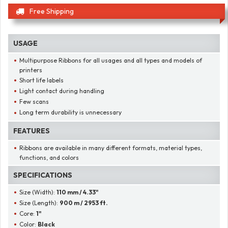
Free Shipping
USAGE
Multipurpose Ribbons for all usages and all types and models of
printers
Short life labels
Light contact during handling
Few scans
Long term durability is unnecessary
FEATURES
Ribbons are available in many different formats, material types,
functions, and colors
SPECIFICATIONS
Size (Width):
110 mm / 4.33"
Size (Length):
900 m / 2953 ft.
Core:
1"
Color:
Black