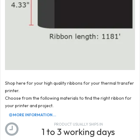
Shop here for your high quality ribbons for your thermal transfer
printer.
Choose from the following materials to find the right ribbon for
your printer and project.
MORE INFORMATION...
PRODUCT USUALLY SHIPS IN
1 to 3 working days