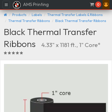
AMS Printing
Menu
0
Products
Labels
Thermal Transfer Labels & Ribbons
Thermal Transfer Ribbons
Black Thermal Transfer Ribbons
Black Thermal Transfer
Ribbons
4.33" x 1181 ft., 1" Core*