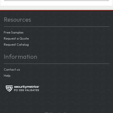
Resources
Free Samples
Request a Quote
Request Catalog
Information
Contact us
Help