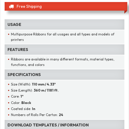
Free Shipping
USAGE
Multipurpose Ribbons for all usages and all types and models of
printers
FEATURES
Ribbons are available in many different formats, material types,
functions, and colors
SPECIFICATIONS
Size (Width):
110 mm / 4.33"
Size (Length):
360 m / 1181 ft.
Core:
1"
Color:
Black
Coated side:
In
Numbers of Rolls Per Carton:
24
DOWNLOAD TEMPLATES / INFORMATION