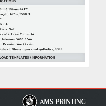
FICATIONS
Width):
106 mm / 4.17"
Length):
457 m / 1500 ft.
1"
Black
 side:
Out
s of Rolls Per Carton:
24
r:
Intermec 3400, 8646
ct:
Premium Wax / Resin
Material:
Glossy papers and synthetics, BOPP
OAD TEMPLATES / INFORMATION