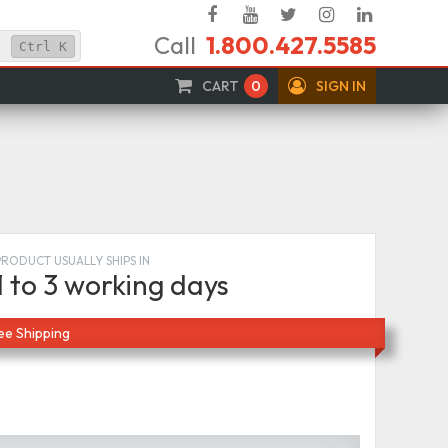
Facebook
YouTube
Twitter
Instagram
Linked
Call
1.800.427.5585
In
Ctrl
K
CART
0
SIGN IN
PRODUCT USUALLY SHIPS IN
1 to 3 working days
ee Shipping