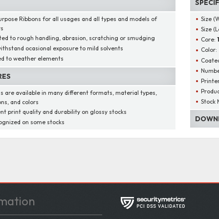
SPECI
urpose Ribbons for all usages and all types and models of
Size (
rs
Size (
ted to rough handling, abrasion, scratching or smudging
Core:
ithstand ocasional exposure to mild solvents
Color:
d to weather elements
Coated
Number
RES
Printe
Produ
s are available in many different formats, material types,
Stock 
ons, and colors
nt print quality and durability on glossy stocks
DOWNL
ognized on some stocks
mation