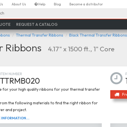
Us
About Us
Help
Blog
Become a distributor
ch
QUOTE
REQUEST A CATALOG
ibbons
Thermal Transfer Ribbons
Black Thermal Transfer Ribbons
r Ribbons
4.17" x 1500 ft., 1" Core
ITEM NUMBER
TTRMB020
 for your high quality ribbons for your thermal transfer
Fr
om the following materials to find the right ribbon for
ter and project.
INFORMATION...