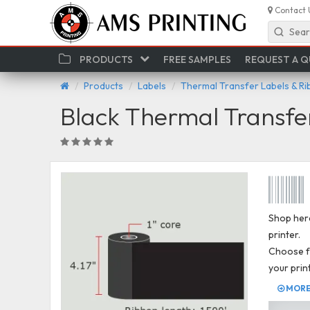
Contact 
Sear
PRODUCTS
FREE SAMPLES
REQUEST A 
Products
Labels
Thermal Transfer Labels & R
Black Thermal Transfe
Shop here
printer.
Choose fr
your prin
MORE 