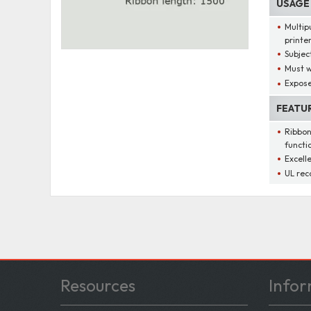
USAGE
Multip
printe
Subjec
Must w
Expose
FEATU
Ribbon
functi
Excelle
UL rec
Resources
Infor