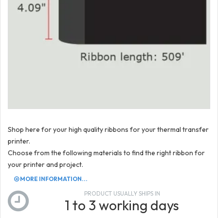
Shop here for your high quality ribbons for your thermal transfer
printer.
Choose from the following materials to find the right ribbon for
your printer and project.
MORE INFORMATION...
PRODUCT USUALLY SHIPS IN
1 to 3 working days