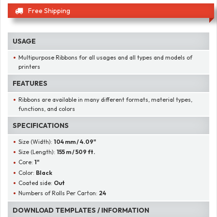
Free Shipping
USAGE
Multipurpose Ribbons for all usages and all types and models of
printers
FEATURES
Ribbons are available in many different formats, material types,
functions, and colors
SPECIFICATIONS
Size (Width):
104 mm / 4.09"
Size (Length):
155 m / 509 ft.
Core:
1"
Color:
Black
Coated side:
Out
Numbers of Rolls Per Carton:
24
DOWNLOAD TEMPLATES / INFORMATION