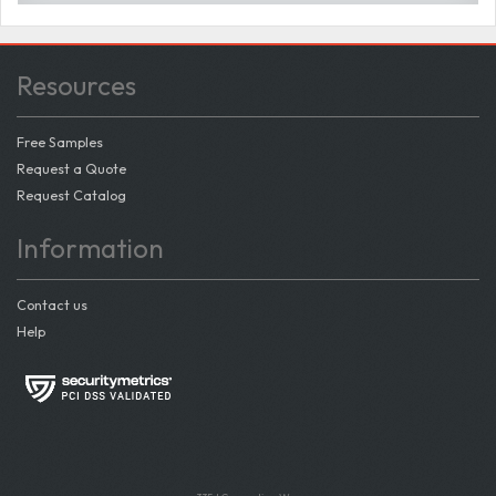
Resources
Free Samples
Request a Quote
Request Catalog
Information
Contact us
Help