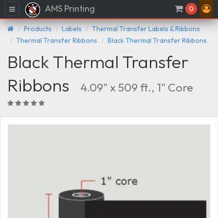
AMS Printing
Menu
0
Products
Labels
Thermal Transfer Labels & Ribbons
Thermal Transfer Ribbons
Black Thermal Transfer Ribbons
Black Thermal Transfer
Ribbons
4.09" x 509 ft., 1" Core