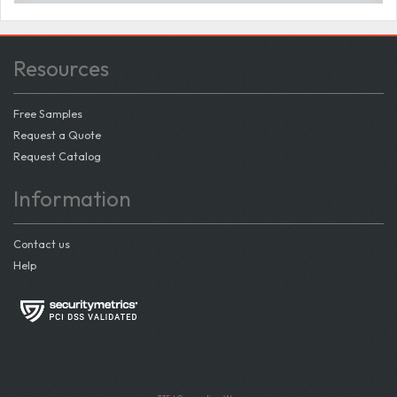
Resources
Free Samples
Request a Quote
Request Catalog
Information
Contact us
Help