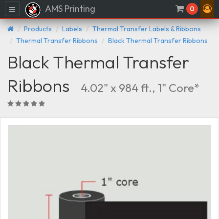
AMS Printing
Menu
0
Products
Labels
Thermal Transfer Labels & Ribbons
Thermal Transfer Ribbons
Black Thermal Transfer Ribbons
Black Thermal Transfer
Ribbons
4.02" x 984 ft., 1" Core*