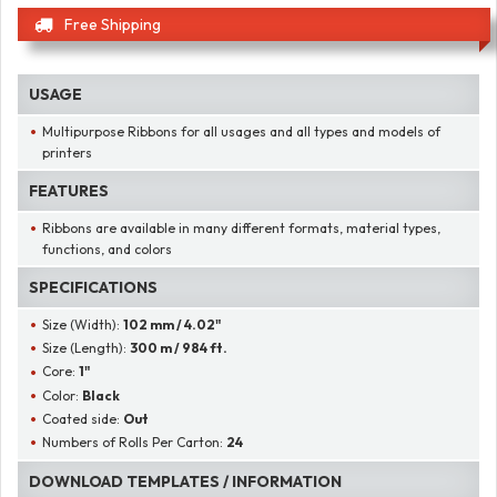
Free Shipping
USAGE
Multipurpose Ribbons for all usages and all types and models of
printers
FEATURES
Ribbons are available in many different formats, material types,
functions, and colors
SPECIFICATIONS
Size (Width):
102 mm / 4.02"
Size (Length):
300 m / 984 ft.
Core:
1"
Color:
Black
Coated side:
Out
Numbers of Rolls Per Carton:
24
DOWNLOAD TEMPLATES / INFORMATION