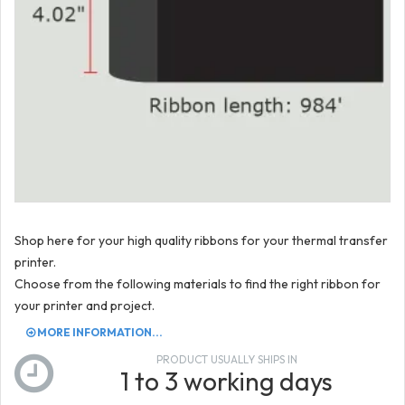
Shop here for your high quality ribbons for your thermal transfer
printer.
Choose from the following materials to find the right ribbon for
your printer and project.
MORE INFORMATION...
PRODUCT USUALLY SHIPS IN
1 to 3 working days