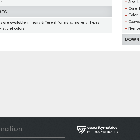
rs
Size (
Core:
RES
Color:
Coated
s are available in many different formats, material types,
Number
ons, and colors
DOWNL
mation