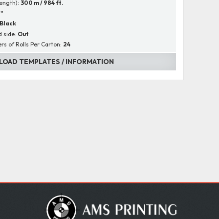
Length):
300 m / 984 ft.
1"
Black
 side:
Out
s of Rolls Per Carton:
24
OAD TEMPLATES / INFORMATION