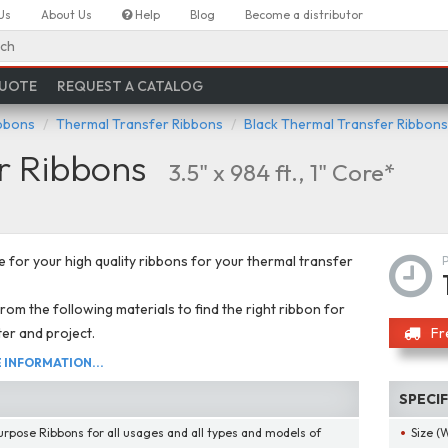
Us
About Us
Help
Blog
Become a distributor
ch
QUOTE
REQUEST A CATALOG
ibbons
Thermal Transfer Ribbons
Black Thermal Transfer Ribbons
r Ribbons
3.5" x 984 ft., 1" Core*
 for your high quality ribbons for your thermal transfer
om the following materials to find the right ribbon for
ter and project.
Fr
INFORMATION...
SPECI
urpose Ribbons for all usages and all types and models of
Size (