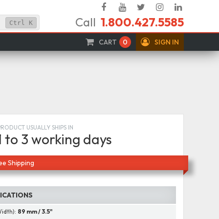
Facebook
YouTube
Twitter
Instagram
Linked
Call
1.800.427.5585
In
Ctrl
K
CART
0
SIGN IN
PRODUCT USUALLY SHIPS IN
1 to 3 working days
ee Shipping
FICATIONS
Width):
89 mm / 3.5"