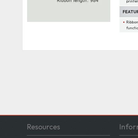
printe
FEATU
Ribbon
functi
Resources
Infor