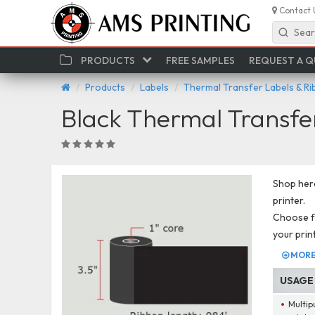
Contact 
Sear
PRODUCTS
FREE SAMPLES
REQUEST A 
Products
Labels
Thermal Transfer Labels & R
Black Thermal Transfe
Shop here
printer.
Choose fr
your prin
MORE 
USAGE
Multip