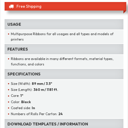
Free Shipping
USAGE
Multipurpose Ribbons for all usages and all types and models of
printers
FEATURES
Ribbons are available in many different formats, material types,
functions, and colors
SPECIFICATIONS
Size (Width):
89 mm / 3.5"
Size (Length):
360 m / 1181 ft.
Core:
1"
Color:
Black
Coated side:
In
Numbers of Rolls Per Carton:
24
DOWNLOAD TEMPLATES / INFORMATION