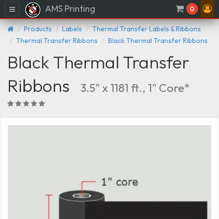
AMS Printing
Menu
0
Products
Labels
Thermal Transfer Labels & Ribbons
Thermal Transfer Ribbons
Black Thermal Transfer Ribbons
Black Thermal Transfer
Ribbons
3.5" x 1181 ft., 1" Core*