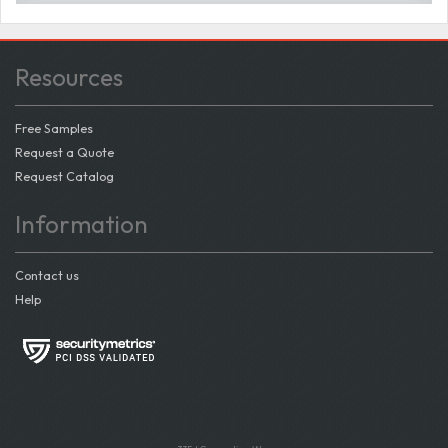
Resources
Free Samples
Request a Quote
Request Catalog
Information
Contact us
Help