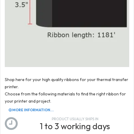
Shop here for your high quality ribbons for your thermal transfer
printer.
Choose from the following materials to find the right ribbon for
your printer and project.
MORE INFORMATION...
PRODUCT USUALLY SHIPS IN
1 to 3 working days