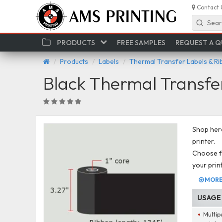
Contact 
Sear
PRODUCTS
FREE SAMPLES
REQUEST A 
Products
Labels
Thermal Transfer Labels & R
Black Thermal Transfe
Shop here
printer.
Choose fr
your prin
MORE 
USAGE
Multip