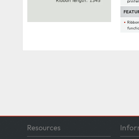
printe
FEATU
Ribbon
functi
Resources
Infor