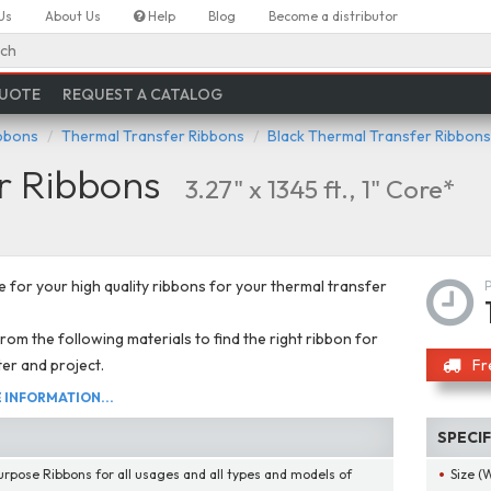
Us
About Us
Help
Blog
Become a distributor
ch
QUOTE
REQUEST A CATALOG
ibbons
Thermal Transfer Ribbons
Black Thermal Transfer Ribbons
r Ribbons
3.27" x 1345 ft., 1" Core*
 for your high quality ribbons for your thermal transfer
om the following materials to find the right ribbon for
ter and project.
Fr
INFORMATION...
SPECI
urpose Ribbons for all usages and all types and models of
Size (