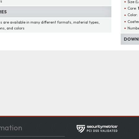
rs
Size (
Core:
RES
Color:
Coated
s are available in many different formats, material types,
Number
ons, and colors
DOWNL
mation