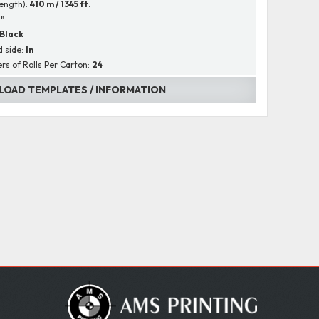
Length):
410 m / 1345 ft.
1"
Black
 side:
In
s of Rolls Per Carton:
24
OAD TEMPLATES / INFORMATION