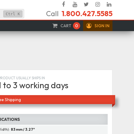
Facebook
YouTube
Twitter
Instagram
Linked
Call
1.800.427.5585
In
Ctrl
K
CART
0
SIGN IN
PRODUCT USUALLY SHIPS IN
1 to 3 working days
ee Shipping
FICATIONS
Width):
83 mm / 3.27"