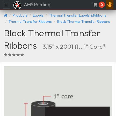
AMS Printing
Menu
0
Products
Labels
Thermal Transfer Labels & Ribbons
Thermal Transfer Ribbons
Black Thermal Transfer Ribbons
Black Thermal Transfer
Ribbons
3.15" x 2001 ft., 1" Core*