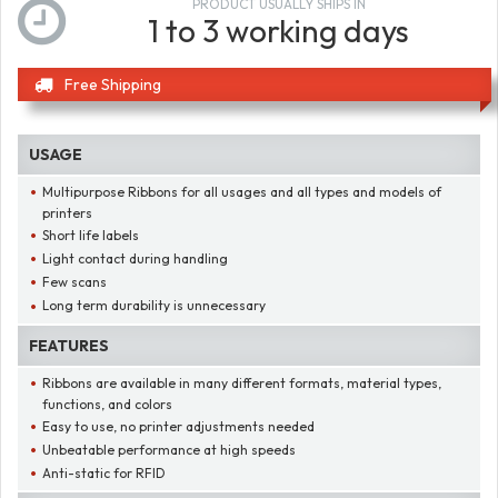
PRODUCT USUALLY SHIPS IN
1 to 3 working days
Free Shipping
USAGE
Multipurpose Ribbons for all usages and all types and models of
printers
Short life labels
Light contact during handling
Few scans
Long term durability is unnecessary
FEATURES
Ribbons are available in many different formats, material types,
functions, and colors
Easy to use, no printer adjustments needed
Unbeatable performance at high speeds
Anti-static for RFID