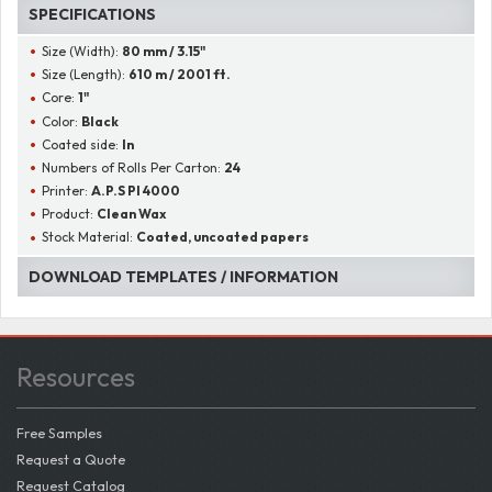
SPECIFICATIONS
Size (Width):
80 mm / 3.15"
Size (Length):
610 m / 2001 ft.
Core:
1"
Color:
Black
Coated side:
In
Numbers of Rolls Per Carton:
24
Printer:
A.P.S PI 4000
Product:
Clean Wax
Stock Material:
Coated, uncoated papers
DOWNLOAD TEMPLATES / INFORMATION
Resources
Free Samples
Request a Quote
Request Catalog