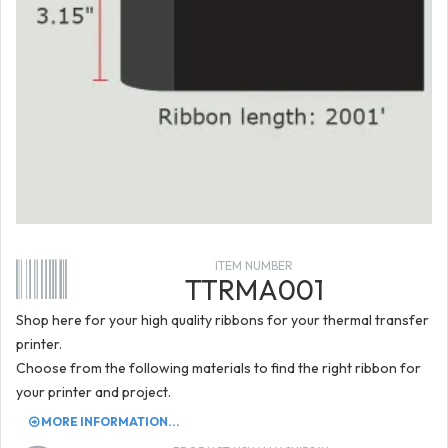
ITEM NUMBER
TTRMA001
Shop here for your high quality ribbons for your thermal transfer
printer.
Choose from the following materials to find the right ribbon for
your printer and project.
MORE INFORMATION...