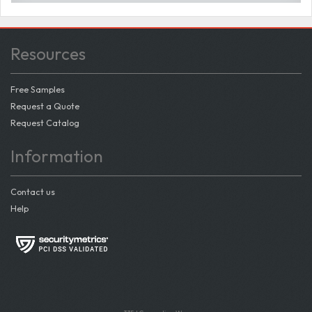
Resources
Free Samples
Request a Quote
Request Catalog
Information
Contact us
Help