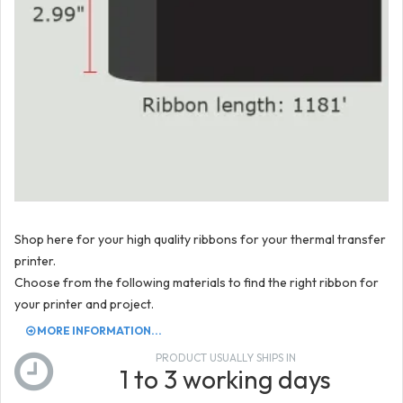
Shop here for your high quality ribbons for your thermal transfer
printer.
Choose from the following materials to find the right ribbon for
your printer and project.
MORE INFORMATION...
PRODUCT USUALLY SHIPS IN
1 to 3 working days