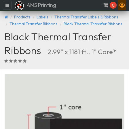
AMS Printing
Menu
0
Products
Labels
Thermal Transfer Labels & Ribbons
Thermal Transfer Ribbons
Black Thermal Transfer Ribbons
Black Thermal Transfer
Ribbons
2.99" x 1181 ft., 1" Core*