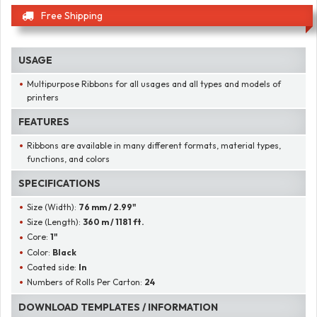
Free Shipping
USAGE
Multipurpose Ribbons for all usages and all types and models of
printers
FEATURES
Ribbons are available in many different formats, material types,
functions, and colors
SPECIFICATIONS
Size (Width):
76 mm / 2.99"
Size (Length):
360 m / 1181 ft.
Core:
1"
Color:
Black
Coated side:
In
Numbers of Rolls Per Carton:
24
DOWNLOAD TEMPLATES / INFORMATION