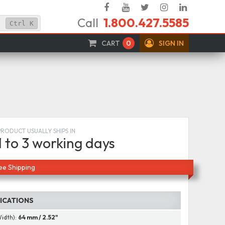
Facebook
YouTube
Twitter
Instagram
Linked
Call
1.800.427.5585
In
Ctrl
K
CART
0
SIGN IN
PRODUCT USUALLY SHIPS IN
1 to 3 working days
ee Shipping
FICATIONS
Width):
64 mm / 2.52"