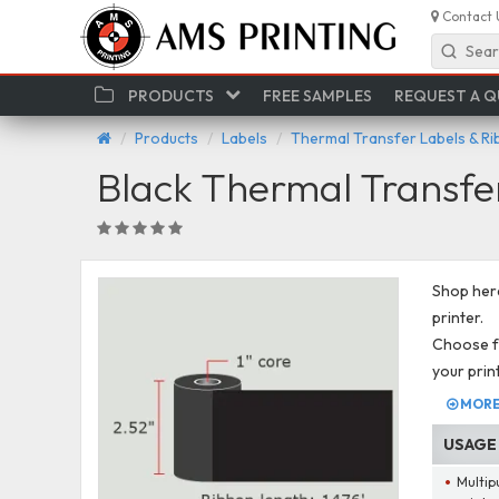
Contact 
Sear
PRODUCTS
FREE SAMPLES
REQUEST A 
Products
Labels
Thermal Transfer Labels & R
Black Thermal Transfe
Shop here
printer.
Choose fr
your prin
MORE 
USAGE
Multip