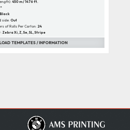
Length):
450 m / 1476 ft.
1"
Black
 side:
Out
s of Rolls Per Carton:
24
r:
Zebra Xi, Z, Se, SL, Stripe
OAD TEMPLATES / INFORMATION