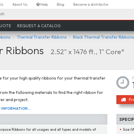
Us
About Us
Help
Blog
Become a distributor
ch
QUOTE
REQUEST A CATALOG
ibbons
Thermal Transfer Ribbons
Black Thermal Transfer Ribbons
r Ribbons
2.52" x 1476 ft., 1" Core*
 for your high quality ribbons for your thermal transfer
om the following materials to find the right ribbon for
ter and project.
Fr
INFORMATION...
SPECI
urpose Ribbons for all usages and all types and models of
Size (