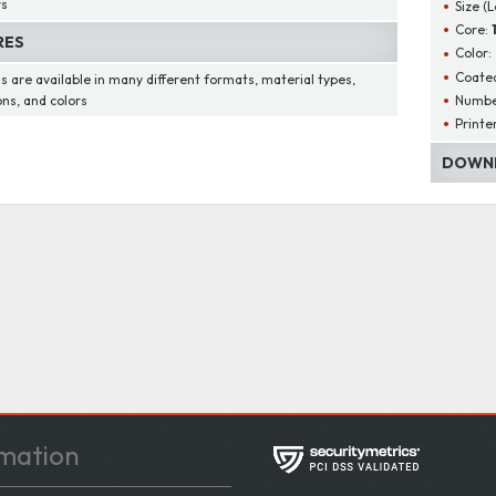
rs
Size (
Core:
RES
Color:
Coated
s are available in many different formats, material types,
Number
ons, and colors
Printe
DOWNL
mation