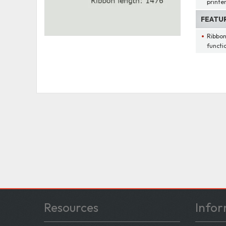
printe
FEATU
Ribbon
functi
Resources
Infor