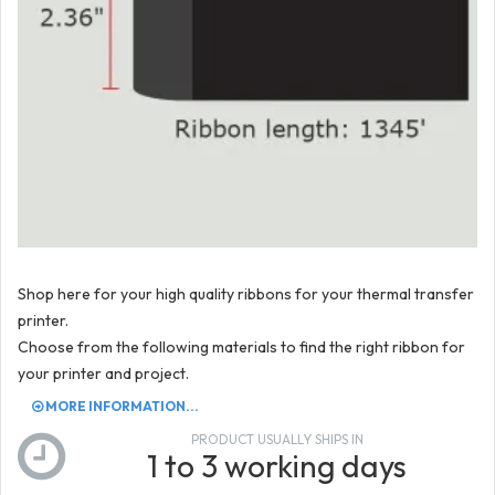
Shop here for your high quality ribbons for your thermal transfer
printer.
Choose from the following materials to find the right ribbon for
your printer and project.
MORE INFORMATION...
PRODUCT USUALLY SHIPS IN
1 to 3 working days