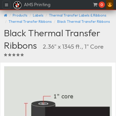
AMS Printing
Menu
0
Products
Labels
Thermal Transfer Labels & Ribbons
Thermal Transfer Ribbons
Black Thermal Transfer Ribbons
Black Thermal Transfer
Ribbons
2.36" x 1345 ft., 1" Core