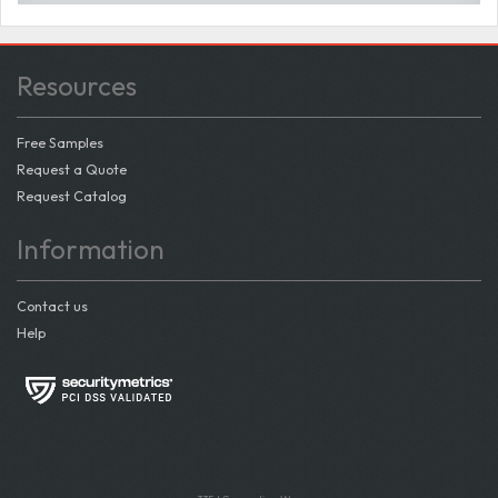
Resources
Free Samples
Request a Quote
Request Catalog
Information
Contact us
Help