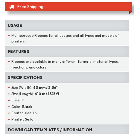
Free Shipping
USAGE
Multipurpose Ribbons for all usages and all types and models of
printers
FEATURES
Ribbons are available in many different formats, material types,
functions, and colors
SPECIFICATIONS
Size (Width):
60 mm / 2.36"
Size (Length):
410 m / 1345 ft.
Core:
1"
Color:
Black
Coated side:
In
Printer:
Sato
DOWNLOAD TEMPLATES / INFORMATION