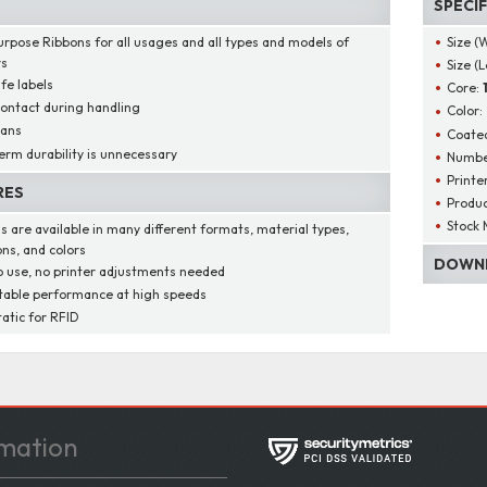
SPECI
urpose Ribbons for all usages and all types and models of
Size (
rs
Size (
ife labels
Core:
contact during handling
Color:
cans
Coated
erm durability is unnecessary
Number
Printe
RES
Produ
Stock 
s are available in many different formats, material types,
ons, and colors
DOWNL
o use, no printer adjustments needed
able performance at high speeds
tatic for RFID
mation