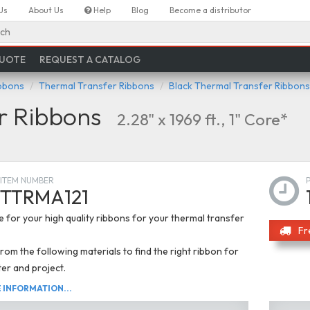
Us
About Us
Help
Blog
Become a distributor
ch
QUOTE
REQUEST A CATALOG
ibbons
Thermal Transfer Ribbons
Black Thermal Transfer Ribbons
r Ribbons
2.28" x 1969 ft., 1" Core*
ITEM NUMBER
TTRMA121
 for your high quality ribbons for your thermal transfer
Fr
om the following materials to find the right ribbon for
ter and project.
INFORMATION...