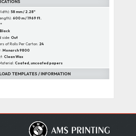
FICATIONS
Width):
58 mm / 2.28"
Length):
600 m / 1969 ft.
1"
Black
 side:
Out
s of Rolls Per Carton:
24
r:
Monarch 9800
ct:
Clean Wax
Material:
Coated, uncoated papers
OAD TEMPLATES / INFORMATION