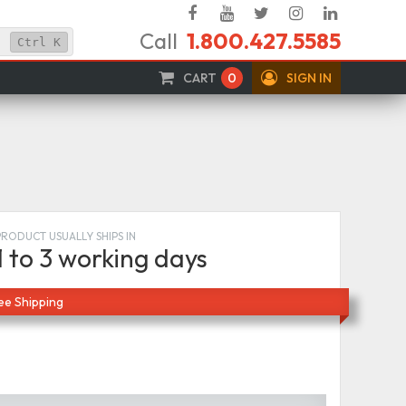
Facebook
YouTube
Twitter
Instagram
Linked
Call
1.800.427.5585
In
Ctrl
K
CART
0
SIGN IN
PRODUCT USUALLY SHIPS IN
1 to 3 working days
ee Shipping