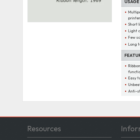
USAGE
Multip
printe
Short l
Light 
Few s
Long t
FEATU
Ribbon
functi
Easy t
Unbeat
Anti-s
Resources
Infor