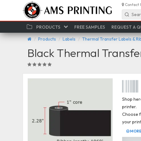
Contact 
Sear
PRODUCTS
FREE SAMPLES
REQUEST A 
Products
Labels
Thermal Transfer Labels & R
Black Thermal Transfe
Shop here
printer.
Choose fr
your prin
MORE 