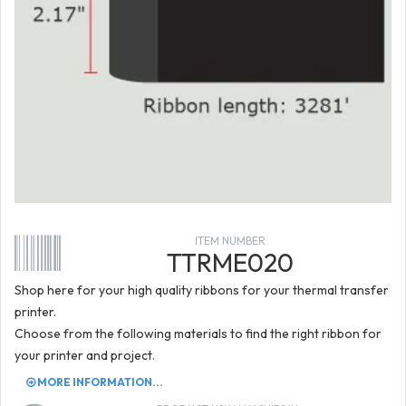
ITEM NUMBER
TTRME020
Shop here for your high quality ribbons for your thermal transfer
printer.
Choose from the following materials to find the right ribbon for
your printer and project.
MORE INFORMATION...