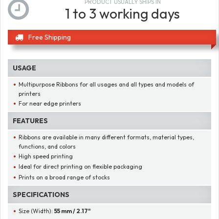
PRODUCT USUALLY SHIPS IN
1 to 3 working days
Free Shipping
USAGE
Multipurpose Ribbons for all usages and all types and models of
printers
For near edge printers
FEATURES
Ribbons are available in many different formats, material types,
functions, and colors
High speed printing
Ideal for direct printing on flexible packaging
Prints on a broad range of stocks
SPECIFICATIONS
Size (Width):
55 mm / 2.17"