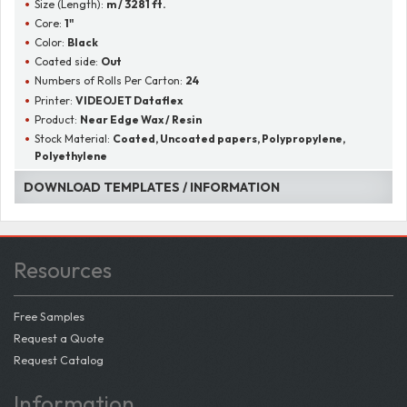
Size (Length):
m / 3281 ft.
Core:
1"
Color:
Black
Coated side:
Out
Numbers of Rolls Per Carton:
24
Printer:
VIDEOJET Dataflex
Product:
Near Edge Wax / Resin
Stock Material:
Coated, Uncoated papers, Polypropylene,
Polyethylene
DOWNLOAD TEMPLATES / INFORMATION
Resources
Free Samples
Request a Quote
Request Catalog
Information