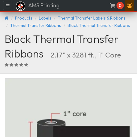
AMS Printing
Menu
0
Products
Labels
Thermal Transfer Labels & Ribbons
Thermal Transfer Ribbons
Black Thermal Transfer Ribbons
Black Thermal Transfer
Ribbons
2.17" x 3281 ft., 1" Core