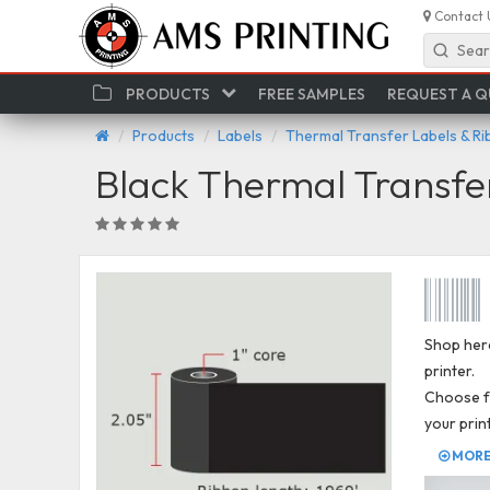
Contact 
Sear
PRODUCTS
FREE SAMPLES
REQUEST A 
Products
Labels
Thermal Transfer Labels & R
Black Thermal Transfe
Shop here
printer.
Choose fr
your prin
MORE 