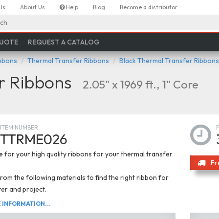
Us
About Us
Help
Blog
Become a distributor
ch
QUOTE
REQUEST A CATALOG
ibbons
Thermal Transfer Ribbons
Black Thermal Transfer Ribbons
r Ribbons
2.05" x 1969 ft., 1" Core
ITEM NUMBER
TTRME026
 for your high quality ribbons for your thermal transfer
Fr
om the following materials to find the right ribbon for
ter and project.
INFORMATION...