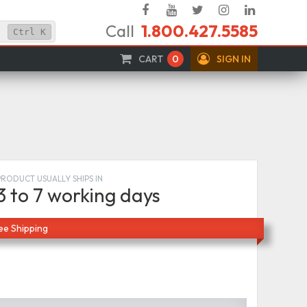
Facebook
YouTube
Twitter
Instagram
Linked
Call
1.800.427.5585
In
Ctrl
K
CART
0
SIGN IN
PRODUCT USUALLY SHIPS IN
3 to 7 working days
ee Shipping