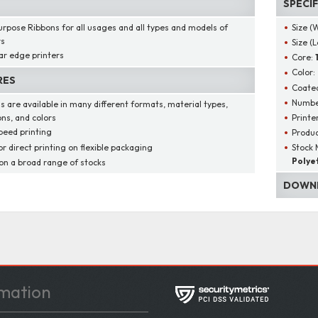
SPECI
urpose Ribbons for all usages and all types and models of
Size (
rs
Size (
ar edge printers
Core:
Color:
RES
Coated
Number
s are available in many different formats, material types,
Printe
ons, and colors
peed printing
Produ
or direct printing on flexible packaging
Stock 
Polye
 on a broad range of stocks
DOWNL
mation