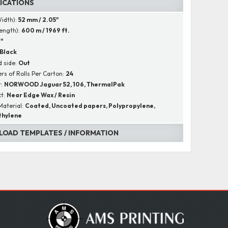
FICATIONS
Width):
52 mm / 2.05"
Length):
600 m / 1969 ft.
1"
Black
 side:
Out
s of Rolls Per Carton:
24
r:
NORWOOD Jaguar 52, 106, ThermalPak
ct:
Near Edge Wax / Resin
Material:
Coated, Uncoated papers, Polypropylene,
thylene
OAD TEMPLATES / INFORMATION