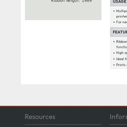
USAGE
Multip
printe
For ne
FEATU
Ribbon
functi
High s
Ideal f
Prints
Resources
Infor