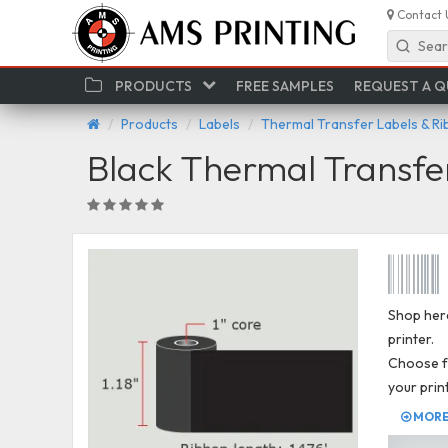
Contact 
Sear
PRODUCTS
FREE SAMPLES
REQUEST A 
Products
Labels
Thermal Transfer Labels & R
Black Thermal Transfe
Shop here
printer.
Choose fr
your prin
MORE 