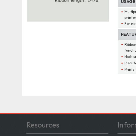
USAGE
Multip
printe
For ne
FEATU
Ribbon
functi
High s
Ideal f
Prints
Resources
Infor