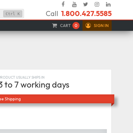
Facebook
YouTube
Twitter
Instagram
Linked
Call
1.800.427.5585
In
Ctrl
K
CART
0
SIGN IN
PRODUCT USUALLY SHIPS IN
3 to 7 working days
ee Shipping