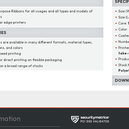
SPECI
urpose Ribbons for all usages and all types and models of
Size (
rs
Size (
ar edge printers
Core:
Color:
RES
Coated
Number
s are available in many different formats, material types,
Printe
ons, and colors
take-
peed printing
Produ
or direct printing on flexible packaging
Stock 
 on a broad range of stocks
Polye
DOWNL
mation