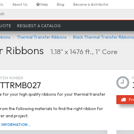
Us
About Us
Help
Blog
Become a distributor
ch
QUOTE
REQUEST A CATALOG
ibbons
Thermal Transfer Ribbons
Black Thermal Transfer Ribbons
r Ribbons
1.18" x 1476 ft., 1" Core
ITEM NUMBER
TTRMB027
 for your high quality ribbons for your thermal transfer
Fr
om the following materials to find the right ribbon for
ter and project.
INFORMATION...