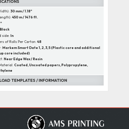
FICATIONS
Width):
30 mm / 1.18"
Length):
450 m / 1476 ft.
1"
Black
 side:
In
s of Rolls Per Carton:
48
r:
Markem Smart Date 1, 2, 3, 5 (Plastic core and additional
up core included)
ct:
Near Edge Wax / Resin
Material:
Coated, Uncoated papers, Polypropylene,
thylene
OAD TEMPLATES / INFORMATION