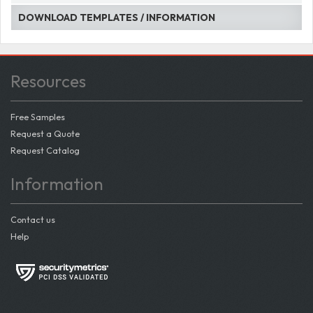
DOWNLOAD TEMPLATES / INFORMATION
Resources
Free Samples
Request a Quote
Request Catalog
Information
Contact us
Help