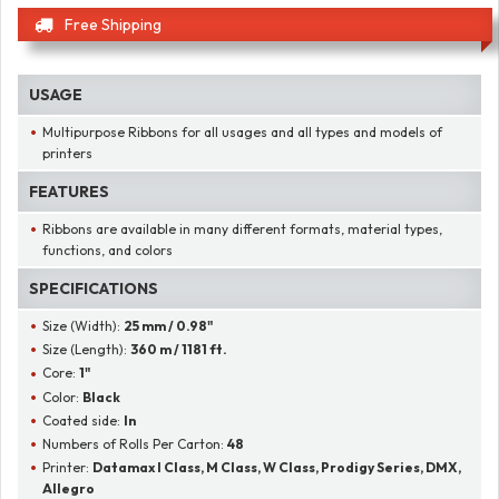
Free Shipping
USAGE
Multipurpose Ribbons for all usages and all types and models of
printers
FEATURES
Ribbons are available in many different formats, material types,
functions, and colors
SPECIFICATIONS
Size (Width):
25 mm / 0.98"
Size (Length):
360 m / 1181 ft.
Core:
1"
Color:
Black
Coated side:
In
Numbers of Rolls Per Carton:
48
Printer:
Datamax I Class, M Class, W Class, Prodigy Series, DMX,
Allegro