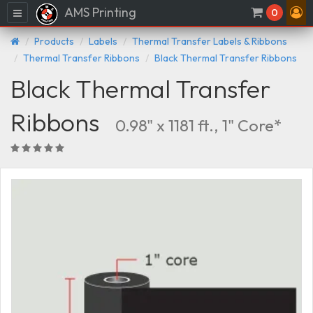
AMS Printing
Menu
0
Products
Labels
Thermal Transfer Labels & Ribbons
Thermal Transfer Ribbons
Black Thermal Transfer Ribbons
Black Thermal Transfer
Ribbons
0.98" x 1181 ft., 1" Core*