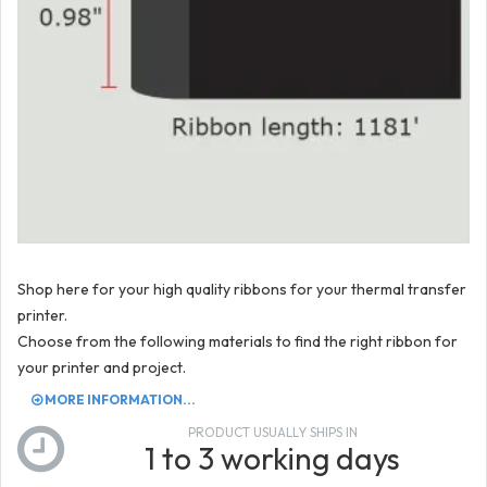
Shop here for your high quality ribbons for your thermal transfer
printer.
Choose from the following materials to find the right ribbon for
your printer and project.
MORE INFORMATION...
PRODUCT USUALLY SHIPS IN
1 to 3 working days