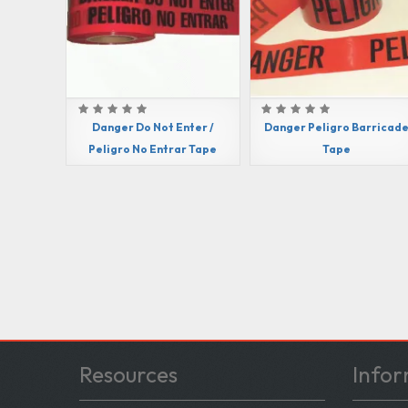
Danger Do Not Enter /
Danger Peligro Barricad
Peligro No Entrar Tape
Tape
Resources
Infor