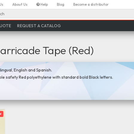
Us
About Us
Help
Blog
Become a distributor
ch
QUOTE
REQUEST A CATALOG
Barricade Tape (Red)
ingual, English and Spanish.
ible safety Red polyethylene with standard bold Black letters.
w