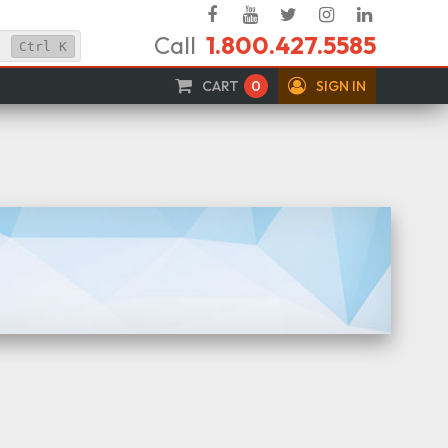
Facebook
YouTube
Twitter
Instagram
Linked
Call
1.800.427.5585
In
Ctrl
K
CART
0
SIGN IN