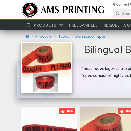
Contact 
Sear
PRODUCTS
FREE SAMPLES
REQUEST A 
Products
Tapes
Barricade Tapes
Bilingual 
These tapes legends are bil
Tapes consist of highly vis
New
Ne