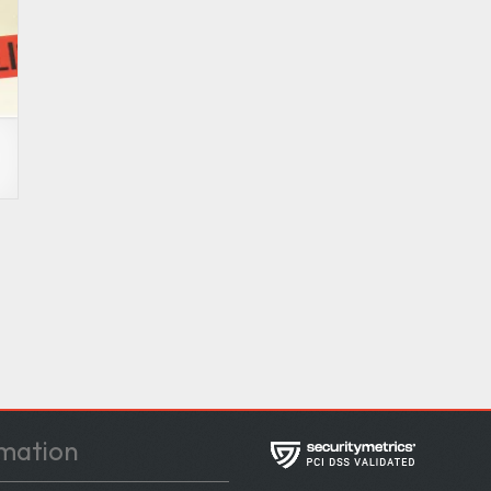
e
mation