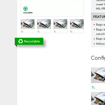
recomm
meet t
MIL-PR
FEATU
Bags a
Bags a
sensit
Bags a
Recyclable
Millio
Confi