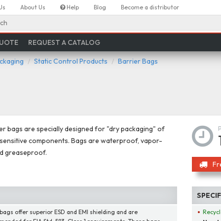
Us
About Us
Help
Blog
Become a distributor
ch
QUOTE
REQUEST A CATALOG
ackaging
Static Control Products
Barrier Bags
er bags are specially designed for "dry packaging" of
sensitive components. Bags are waterproof, vapor-
nd greaseproof.
Fr
SPECI
bags offer superior ESD and EMI shielding and are
Recycl