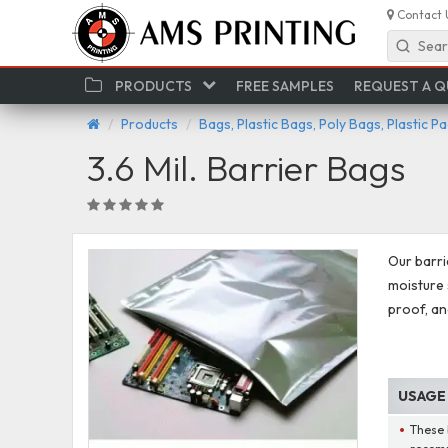
Contact 
Sear
PRODUCTS
FREE SAMPLES
REQUEST A 
Products
Bags, Plastic Bags, Poly Bags, Plastic P
3.6 Mil. Barrier Bags
Our barri
moisture 
proof, a
USAGE
These 