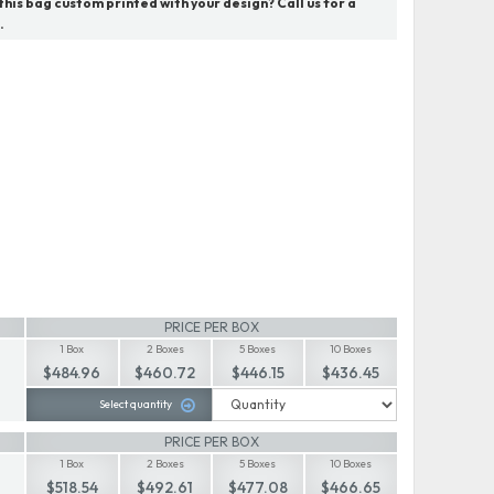
his bag custom printed with your design? Call us for a
.
PRICE PER BOX
1 Box
2 Boxes
5 Boxes
10 Boxes
$484.96
$460.72
$446.15
$436.45
Select quantity
PRICE PER BOX
1 Box
2 Boxes
5 Boxes
10 Boxes
$518.54
$492.61
$477.08
$466.65