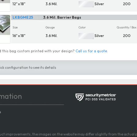
12" x 18"
3.6 Mil.
Silver
200
LKBGME25
3.6 Mil. Barrier Bags
Size
Gauge
Color
Quantity / Box
16" x 18"
3.6 Mil.
Silver
200
 this bag custom printed with your design?
Call us for a quote
.
ick configuration to see its details
mation
s
ct improvements, the images on the website may differ slightly from the actual p