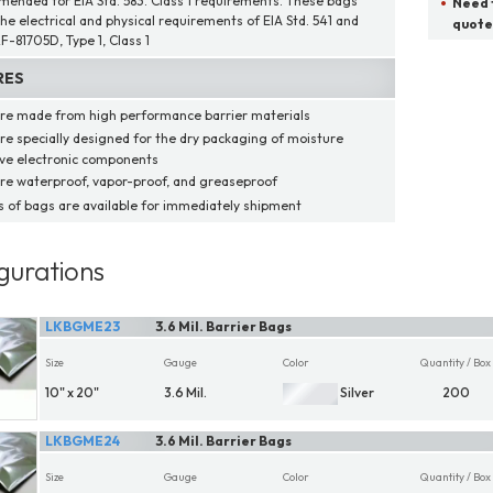
ended for EIA Std. 583. Class 1 requirements. These bags
Need t
he electrical and physical requirements of EIA Std. 541 and
quote
F-81705D, Type 1, Class 1
RES
re made from high performance barrier materials
re specially designed for the dry packaging of moisture
ive electronic components
re waterproof, vapor-proof, and greaseproof
ns of bags are available for immediately shipment
gurations
LKBGME23
3.6 Mil. Barrier Bags
Size
Gauge
Color
Quantity / Box
10" x 20"
3.6 Mil.
Silver
200
LKBGME24
3.6 Mil. Barrier Bags
Size
Gauge
Color
Quantity / Box