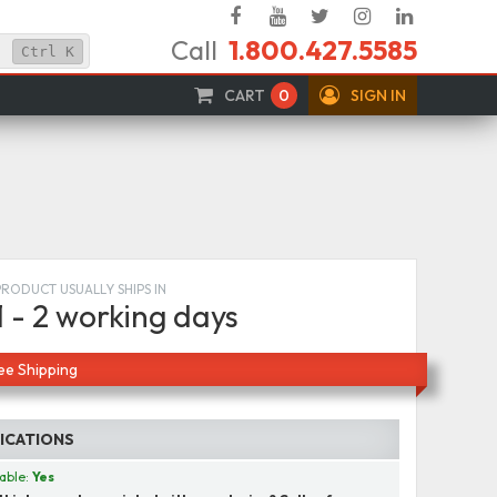
Facebook
YouTube
Twitter
Instagram
Linked
Call
1.800.427.5585
In
Ctrl
K
CART
0
SIGN IN
PRODUCT USUALLY SHIPS IN
1 - 2 working days
ee Shipping
FICATIONS
able:
Yes