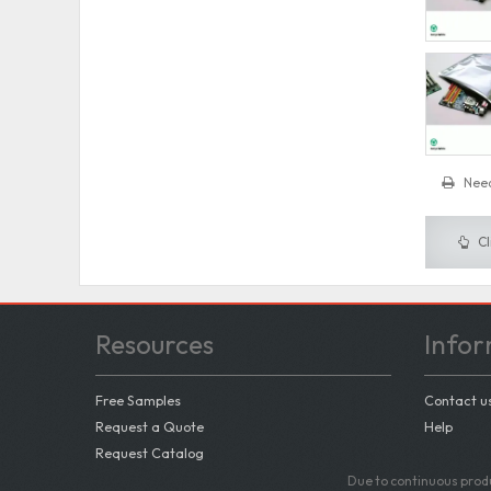
Need
Cl
Resources
Infor
Free Samples
Contact u
Request a Quote
Help
Request Catalog
Due to continuous produ