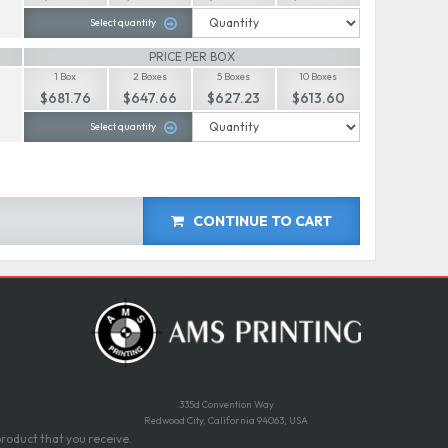
Select quantity
PRICE PER BOX
1 Box
2 Boxes
5 Boxes
10 Boxes
$681.76
$647.66
$627.23
$613.60
Select quantity
CONTINUE TO CART
335d Convention Way
Redwood City, California 94063, USA
roduct that you receive.