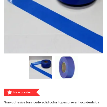
New product
Non-adhesive barricade solid color tapes prevent accidents by