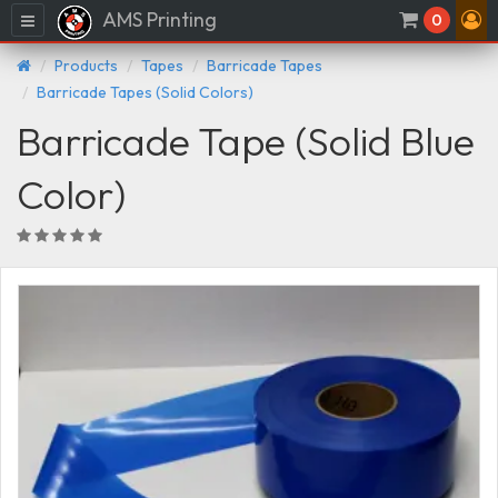
AMS Printing
Menu
0
Products
Tapes
Barricade Tapes
Barricade Tapes (Solid Colors)
Barricade Tape (Solid Blue
Color)