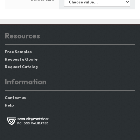
Resources
Free Samples
Request a Quote
Request Catalog
Information
Contact us
Help