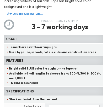
increasing visibility of hazards. Tape has bright solid color
background and is a lightweight.
MORE INFORMATION...
PRODUCT USUALLY SHIPS IN
3 - 7 working days
USAGE
To mark areas with warning signs
Used by police, schools, hotels, clubs and construction areas
FEATURES
Bright solid
BLUE
color throughout the tape roll
Available in 4 roll lengths to choose from:
200 ft, 300 ft, 500 ft,
and 1,000 ft
Thicknesses is 4 mils
SPECIFICATIONS
Stock material:
Blue Fluorescent
Select size