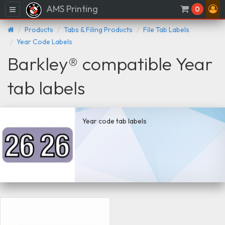
AMS Printing
Menu
0
Products
Tabs & Filing Products
File Tab Labels
Year Code Labels
Barkley® compatible Year
tab labels
Year code tab labels