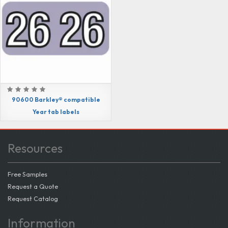
90600 Barkley® compatible
Year tab labels
Resources
Free Samples
Request a Quote
Request Catalog
Information