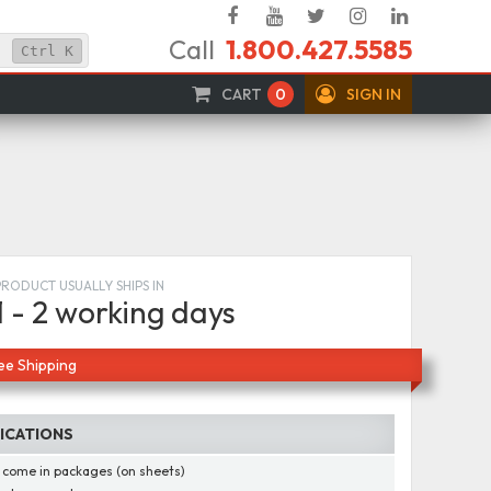
Facebook
YouTube
Twitter
Instagram
Linked
Call
1.800.427.5585
In
Ctrl
K
CART
0
SIGN IN
s
PRODUCT USUALLY SHIPS IN
1 - 2 working days
ee Shipping
FICATIONS
 come in packages (on sheets)