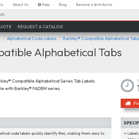
Us
About Us
Help
Blog
Become a distributor
ch
QUOTE
REQUEST A CATALOG
s
Alphabetical Code Labels
Barkley® Compatible Alphabetical Tab
tible Alphabetical Tabs
ley® Compatible Alphabetical Series Tab Labels.
le with Barkley® FADBM series.
Fr
SPECI
etical code labels quickly identify files, making them easy to
Labels