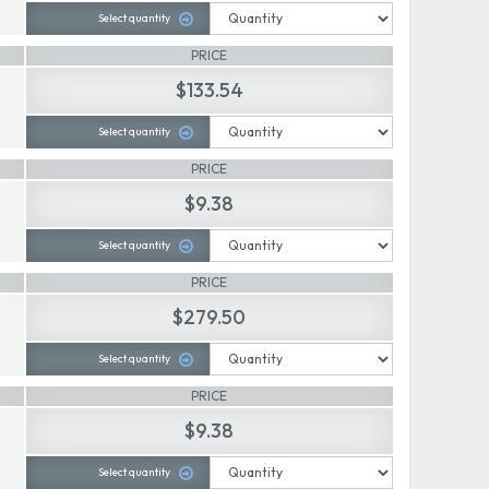
Select quantity
PRICE
$133.54
Select quantity
PRICE
$9.38
Select quantity
PRICE
$279.50
Select quantity
PRICE
$9.38
Select quantity