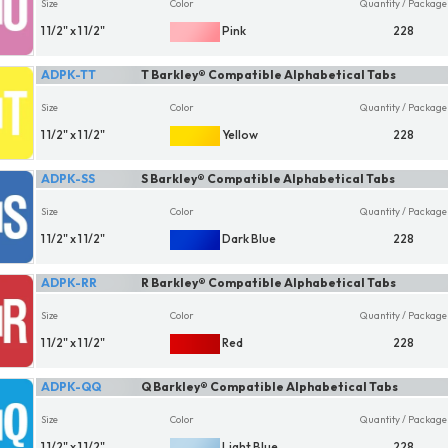
Size
Color
Quantity / Package
1 1/2" x 1 1/2"
Pink
228
ADPK-TT
T Barkley® Compatible Alphabetical Tabs
Size
Color
Quantity / Package
1 1/2" x 1 1/2"
Yellow
228
ADPK-SS
S Barkley® Compatible Alphabetical Tabs
Size
Color
Quantity / Package
1 1/2" x 1 1/2"
Dark Blue
228
ADPK-RR
R Barkley® Compatible Alphabetical Tabs
Size
Color
Quantity / Package
1 1/2" x 1 1/2"
Red
228
ADPK-QQ
Q Barkley® Compatible Alphabetical Tabs
Size
Color
Quantity / Package
1 1/2" x 1 1/2"
Light Blue
228