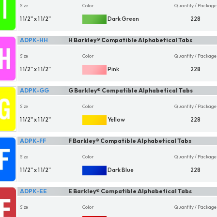
Size
Color
Quantity / Package
1 1/2" x 1 1/2"
Dark Green
228
ADPK-HH
H Barkley® Compatible Alphabetical Tabs
Size
Color
Quantity / Package
1 1/2" x 1 1/2"
Pink
228
ADPK-GG
G Barkley® Compatible Alphabetical Tabs
Size
Color
Quantity / Package
1 1/2" x 1 1/2"
Yellow
228
ADPK-FF
F Barkley® Compatible Alphabetical Tabs
Size
Color
Quantity / Package
1 1/2" x 1 1/2"
Dark Blue
228
ADPK-EE
E Barkley® Compatible Alphabetical Tabs
Size
Color
Quantity / Package