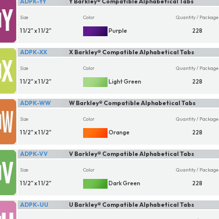
ADPK-YY
Y Barkley® Compatible Alphabetical Tabs
Size
Color
Quantity / Package
1 1/2" x 1 1/2"
Purple
228
ADPK-XX
X Barkley® Compatible Alphabetical Tabs
Size
Color
Quantity / Package
1 1/2" x 1 1/2"
Light Green
228
ADPK-WW
W Barkley® Compatible Alphabetical Tabs
Size
Color
Quantity / Package
1 1/2" x 1 1/2"
Orange
228
ADPK-VV
V Barkley® Compatible Alphabetical Tabs
Size
Color
Quantity / Package
1 1/2" x 1 1/2"
Dark Green
228
ADPK-UU
U Barkley® Compatible Alphabetical Tabs