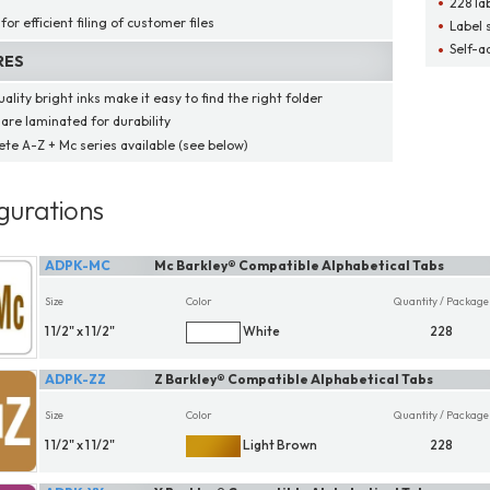
228 la
for efficient filing of customer files
Label 
Self-a
RES
ality bright inks make it easy to find the right folder
 are laminated for durability
te A-Z + Mc series available (see below)
gurations
ADPK-MC
Mc Barkley® Compatible Alphabetical Tabs
Size
Color
Quantity / Package
1 1/2" x 1 1/2"
White
228
ADPK-ZZ
Z Barkley® Compatible Alphabetical Tabs
Size
Color
Quantity / Package
1 1/2" x 1 1/2"
Light Brown
228