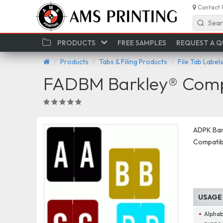
Contact 
Sear
PRODUCTS
FREE SAMPLES
REQUEST A 
Products
Tabs & Filing Products
File Tab Label
FADBM Barkley® Compa
ADPK Bark
Compatib
USAGE
Alphab