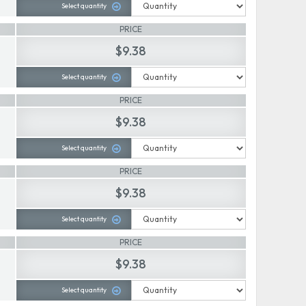
Select quantity
PRICE
$9.38
Select quantity
PRICE
$9.38
Select quantity
PRICE
$9.38
Select quantity
PRICE
$9.38
Select quantity