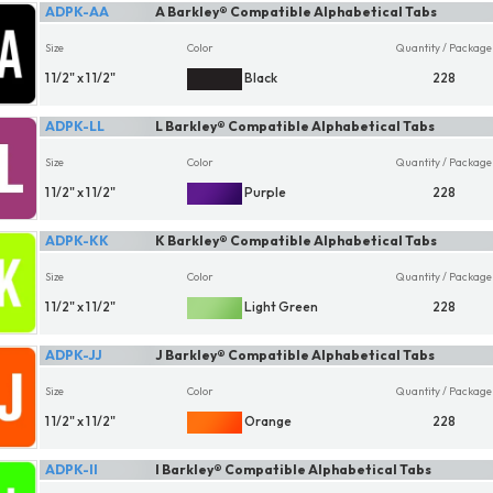
ADPK-AA
A Barkley® Compatible Alphabetical Tabs
Size
Color
Quantity / Package
1 1/2" x 1 1/2"
Black
228
ADPK-LL
L Barkley® Compatible Alphabetical Tabs
Size
Color
Quantity / Package
1 1/2" x 1 1/2"
Purple
228
ADPK-KK
K Barkley® Compatible Alphabetical Tabs
Size
Color
Quantity / Package
1 1/2" x 1 1/2"
Light Green
228
ADPK-JJ
J Barkley® Compatible Alphabetical Tabs
Size
Color
Quantity / Package
1 1/2" x 1 1/2"
Orange
228
ADPK-II
I Barkley® Compatible Alphabetical Tabs