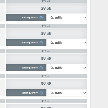
PRICE
$9.38
Select quantity
PRICE
$9.38
Select quantity
PRICE
$9.38
Select quantity
PRICE
$9.38
Select quantity
PRICE