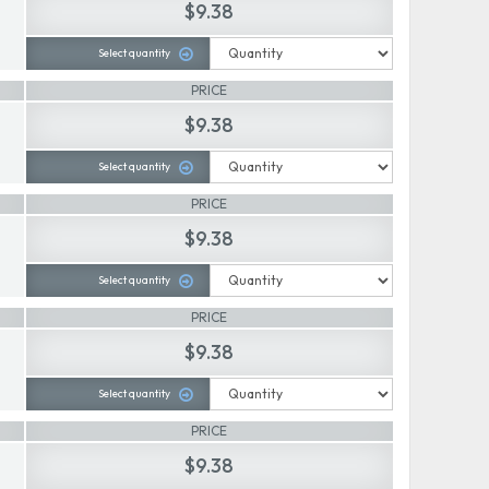
$9.38
Select quantity
PRICE
$9.38
Select quantity
PRICE
$9.38
Select quantity
PRICE
$9.38
Select quantity
PRICE
$9.38