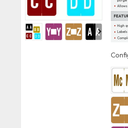
purge
Allows 
FEATU
High qu
Labels
Comple
Confi