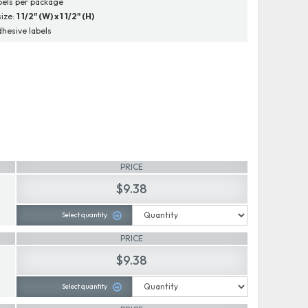
bels per package
size:
1 1/2" (W) x 1 1/2" (H)
dhesive labels
PRICE
$9.38
Select quantity
PRICE
$9.38
Select quantity