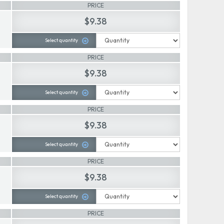
PRICE
$9.38
Select quantity
PRICE
$9.38
Select quantity
PRICE
$9.38
Select quantity
PRICE
$9.38
Select quantity
PRICE