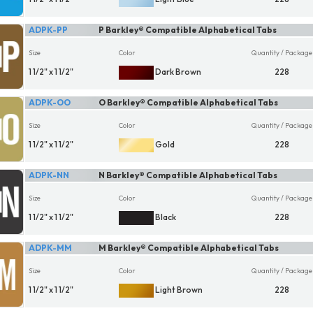
ADPK-PP
P Barkley® Compatible Alphabetical Tabs
Size
Color
Quantity / Package
1 1/2" x 1 1/2"
Dark Brown
228
ADPK-OO
O Barkley® Compatible Alphabetical Tabs
Size
Color
Quantity / Package
1 1/2" x 1 1/2"
Gold
228
ADPK-NN
N Barkley® Compatible Alphabetical Tabs
Size
Color
Quantity / Package
1 1/2" x 1 1/2"
Black
228
ADPK-MM
M Barkley® Compatible Alphabetical Tabs
Size
Color
Quantity / Package
1 1/2" x 1 1/2"
Light Brown
228