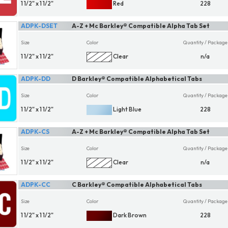
1 1/2" x 1 1/2"
Red
228
ADPK-DSET
A-Z + Mc Barkley® Compatible Alpha Tab Set
Size
Color
Quantity / Package
1 1/2" x 1 1/2"
Clear
n/a
ADPK-DD
D Barkley® Compatible Alphabetical Tabs
Size
Color
Quantity / Package
1 1/2" x 1 1/2"
Light Blue
228
ADPK-CS
A-Z + Mc Barkley® Compatible Alpha Tab Set
Size
Color
Quantity / Package
1 1/2" x 1 1/2"
Clear
n/a
ADPK-CC
C Barkley® Compatible Alphabetical Tabs
Size
Color
Quantity / Package
1 1/2" x 1 1/2"
Dark Brown
228