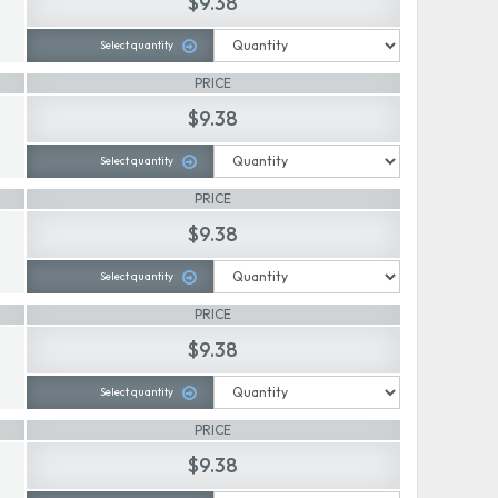
$9.38
Select quantity
PRICE
$9.38
Select quantity
PRICE
$9.38
Select quantity
PRICE
$9.38
Select quantity
PRICE
$9.38