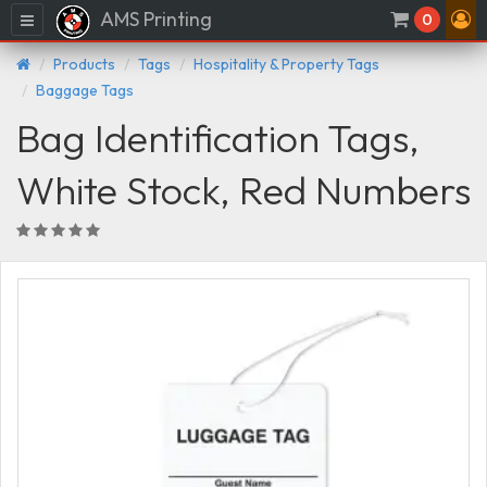
AMS Printing
Menu
0
Products
Tags
Hospitality & Property Tags
Baggage Tags
Bag Identification Tags,
White Stock, Red Numbers