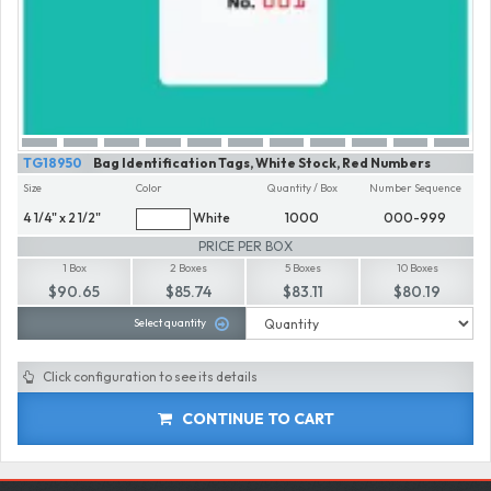
TG18950
Bag Identification Tags, White Stock, Red Numbers
Size
Color
Quantity / Box
Number Sequence
4 1/4" x 2 1/2"
White
1000
000-999
PRICE PER BOX
1 Box
2 Boxes
5 Boxes
10 Boxes
$90.65
$85.74
$83.11
$80.19
Select quantity
Click configuration to see its details
CONTINUE TO CART