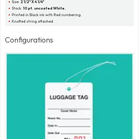
Size:
2 1/2" X 4 1/4"
Stock:
10 pt. uncoated White.
Printed in Black ink with Red numbering.
Knotted string attached.
Configurations