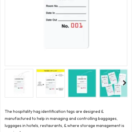
The hospitality hag identification tags are designed &
manufactured to help in managing and controlling baggages,
luggages in hotels, restaurants, & where storage management is