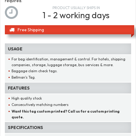
required.
PRODUCT USUALLY SHIPS IN
1 - 2 working days
Free Shipping
USAGE
For bag identification, management & control. For hotels, shipping
companies, storage, luggage storage, bus services & more.
Baggage claim check tags.
Bellman's Tag.
FEATURES
High quality stock
Consecutively matching numbers
Want this tag custom printed? Call us for a custom printing
quote.
SPECIFICATIONS