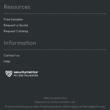
Resources
Free Samples
Request a Quote
Request Catalog
Information
Contact us
Help
335d Convention Way
Redwood City, California 94063, USA
Due to continuous product improvements, the images on the website may