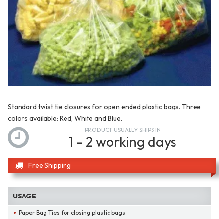
Standard twist tie closures for open ended plastic bags. Three
colors available: Red, White and Blue.
PRODUCT USUALLY SHIPS IN
1 - 2 working days
Free Shipping
USAGE
Paper Bag Ties for closing plastic bags