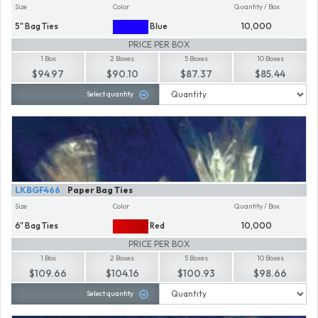
Size
Color
Quantity / Box
5" Bag Ties
Blue
10,000
PRICE PER BOX
1 Box
2 Boxes
5 Boxes
10 Boxes
$94.97
$90.10
$87.37
$85.44
Select quantity
LKBGF466
Paper Bag Ties
Size
Color
Quantity / Box
6" Bag Ties
Red
10,000
PRICE PER BOX
1 Box
2 Boxes
5 Boxes
10 Boxes
$109.66
$104.16
$100.93
$98.66
Select quantity