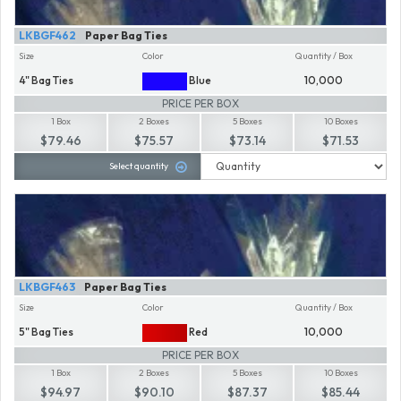
LKBGF462
Paper Bag Ties
Size
Color
Quantity / Box
4" Bag Ties
Blue
10,000
PRICE PER BOX
1 Box
2 Boxes
5 Boxes
10 Boxes
$79.46
$75.57
$73.14
$71.53
Select quantity
LKBGF463
Paper Bag Ties
Size
Color
Quantity / Box
5" Bag Ties
Red
10,000
PRICE PER BOX
1 Box
2 Boxes
5 Boxes
10 Boxes
$94.97
$90.10
$87.37
$85.44