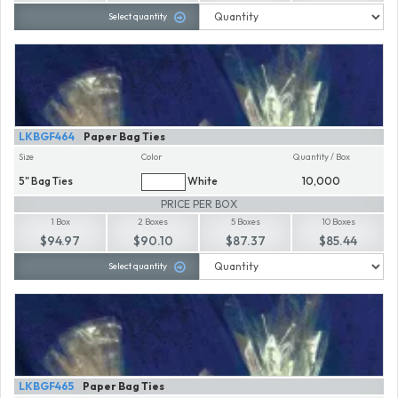
Select quantity
LKBGF464
Paper Bag Ties
Size
Color
Quantity / Box
5" Bag Ties
White
10,000
PRICE PER BOX
1 Box
2 Boxes
5 Boxes
10 Boxes
$94.97
$90.10
$87.37
$85.44
Select quantity
LKBGF465
Paper Bag Ties