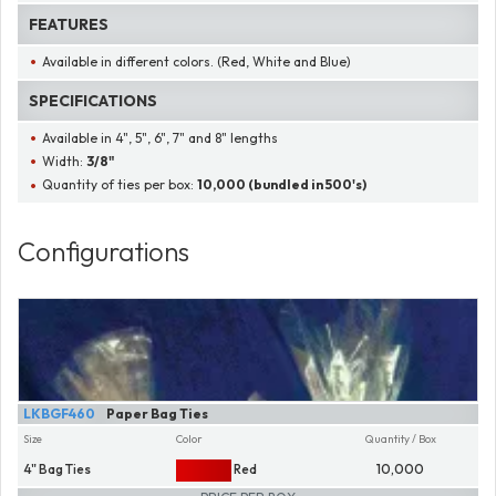
FEATURES
Available in different colors. (Red, White and Blue)
SPECIFICATIONS
Available in 4", 5", 6", 7" and 8" lengths
Width:
3/8"
Quantity of ties per box:
10,000 (bundled in 500's)
Configurations
LKBGF460
Paper Bag Ties
Size
Color
Quantity / Box
4" Bag Ties
Red
10,000