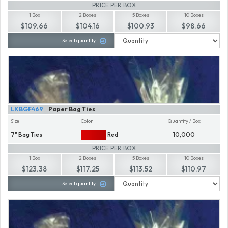
PRICE PER BOX
1 Box
2 Boxes
5 Boxes
10 Boxes
$109.66
$104.16
$100.93
$98.66
Select quantity
LKBGF469
Paper Bag Ties
Size
Color
Quantity / Box
7" Bag Ties
Red
10,000
PRICE PER BOX
1 Box
2 Boxes
5 Boxes
10 Boxes
$123.38
$117.25
$113.52
$110.97
Select quantity