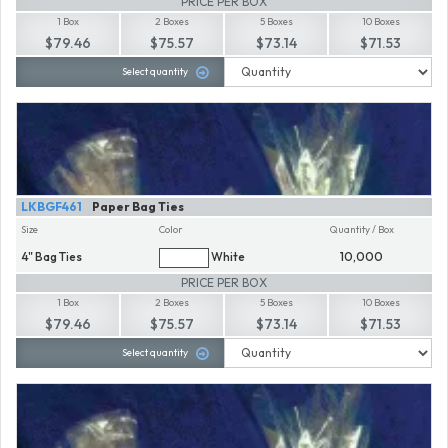
PRICE PER BOX
1 Box
2 Boxes
5 Boxes
10 Boxes
$79.46
$75.57
$73.14
$71.53
Select quantity
LKBGF461
Paper Bag Ties
Size
Color
Quantity / Box
4" Bag Ties
White
10,000
PRICE PER BOX
1 Box
2 Boxes
5 Boxes
10 Boxes
$79.46
$75.57
$73.14
$71.53
Select quantity