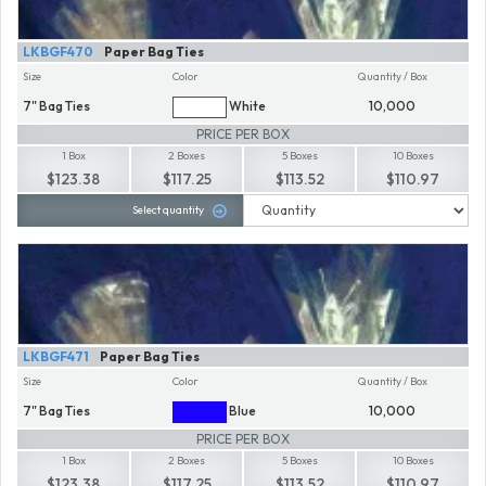
LKBGF470
Paper Bag Ties
Size
Color
Quantity / Box
7" Bag Ties
White
10,000
PRICE PER BOX
1 Box
2 Boxes
5 Boxes
10 Boxes
$123.38
$117.25
$113.52
$110.97
Select quantity
LKBGF471
Paper Bag Ties
Size
Color
Quantity / Box
7" Bag Ties
Blue
10,000
PRICE PER BOX
1 Box
2 Boxes
5 Boxes
10 Boxes
$123.38
$117.25
$113.52
$110.97