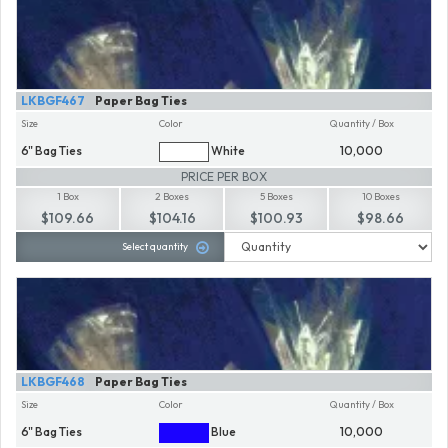
LKBGF467
Paper Bag Ties
Size
Color
Quantity / Box
6" Bag Ties
White
10,000
PRICE PER BOX
1 Box
2 Boxes
5 Boxes
10 Boxes
$109.66
$104.16
$100.93
$98.66
Select quantity
LKBGF468
Paper Bag Ties
Size
Color
Quantity / Box
6" Bag Ties
Blue
10,000