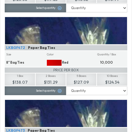
Select quantity
LKBGF472
Paper Bag Ties
Size
Color
Quantity / Box
8" Bag Ties
Red
10,000
PRICE PER BOX
1 Box
2 Boxes
5 Boxes
10 Boxes
$138.07
$131.29
$127.09
$124.34
Select quantity
LKBGF473
Paper Bag Ties