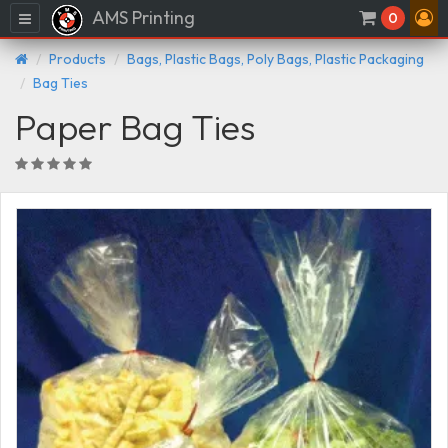
AMS Printing
Menu
0
Products
Bags, Plastic Bags, Poly Bags, Plastic Packaging
Bag Ties
Paper Bag Ties