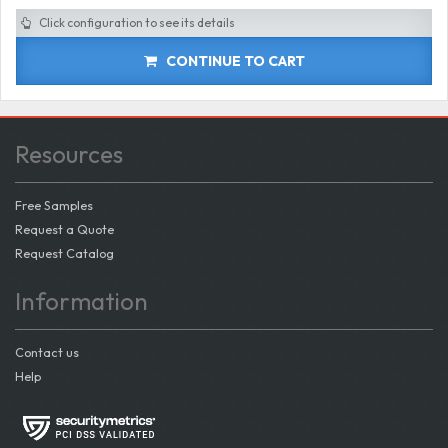
Click configuration to see its details
CONTINUE TO CART
Resources
Free Samples
Request a Quote
Request Catalog
Information
Contact us
Help