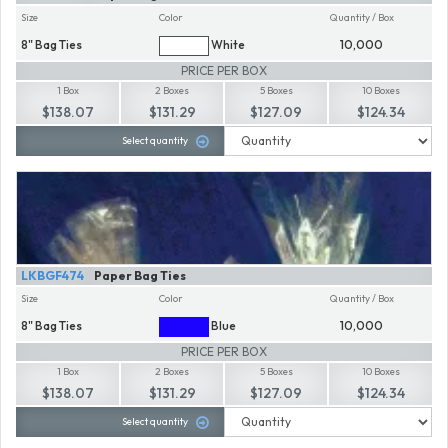
Size
Color
Quantity / Box
8" Bag Ties
White
10,000
PRICE PER BOX
1 Box
2 Boxes
5 Boxes
10 Boxes
$138.07
$131.29
$127.09
$124.34
Select quantity
LKBGF474
Paper Bag Ties
Size
Color
Quantity / Box
8" Bag Ties
Blue
10,000
PRICE PER BOX
1 Box
2 Boxes
5 Boxes
10 Boxes
$138.07
$131.29
$127.09
$124.34
Select quantity